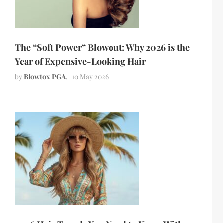
The “Soft Power” Blowout: Why 2026 is the
Year of Expensive-Looking Hair
by
Blowtox PGA
10 May 2026