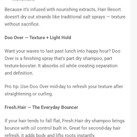
Because it’s infused with nourishing extracts, Hair Resort
doesn’t dry out strands like traditional salt sprays — texture
without sacrifice.
Doo Over — Texture + Light Hold
Want your waves to last past lunch into happy hour? Doo
Over is a finishing spray that’s part dry shampoo, part
texture-booster. It absorbs oil while creating separation
and definition.
Pro tip: Use Doo Over mid-day to refresh your texture after
straightening or curling.
Fresh.Hair — The Everyday Bouncer
If your hair tends to fall flat, Fresh.Hair dry shampoo brings
bounce with oil control built in. Great for second-day hair
refresh, it adds body and lifts roots instantly.