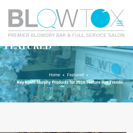
FEATURED
Home
Featured
Key Kevin Murphy Products for 2026 Texture Hot Trends