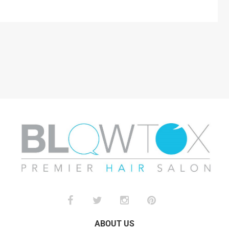
ABOUT US