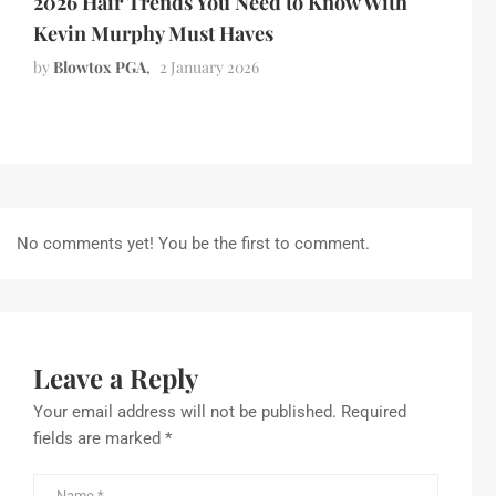
2026 Hair Trends You Need to Know With
Kevin Murphy Must Haves
by
Blowtox PGA
2 January 2026
No comments yet! You be the first to comment.
Leave a Reply
Your email address will not be published.
Required
fields are marked
*