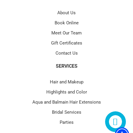
About Us
Book Online
Meet Our Team
Gift Certificates
Contact Us
SERVICES
Hair and Makeup
Highlights and Color
Aqua and Balmain Hair Extensions
Bridal Services
Parties