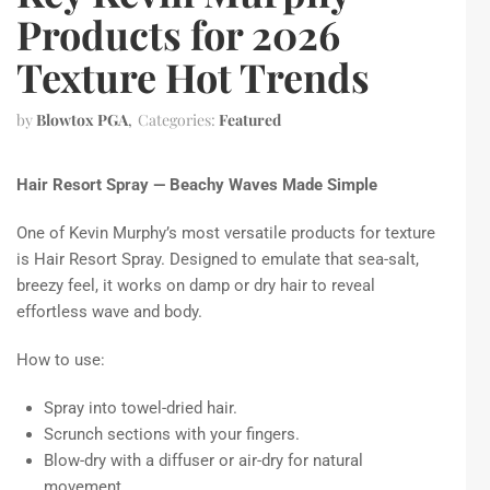
Products for 2026
Texture Hot Trends
by
Blowtox PGA
Categories:
Featured
Hair Resort Spray — Beachy Waves Made Simple
One of Kevin Murphy’s most versatile products for texture
is Hair Resort Spray. Designed to emulate that sea-salt,
breezy feel, it works on damp or dry hair to reveal
effortless wave and body.
How to use:
Spray into towel-dried hair.
Scrunch sections with your fingers.
Blow-dry with a diffuser or air-dry for natural
movement.