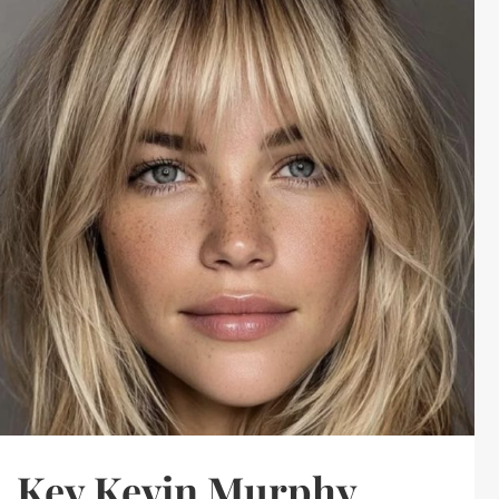
Key Kevin Murphy