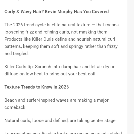
Curly & Wavy Hair? Kevin Murphy Has You Covered
The 2026 trend cycle is elite natural texture — that means
loosening frizz and refining curls, not masking them.
Products like Killer Curls define and nourish natural curl
patterns, keeping them soft and springy rather than frizzy
and tangled.
Killer Curls tip: Scrunch into damp hair and let air dry or
diffuse on low heat to bring out your best coil.
Texture Trends to Know in 202
6
Beach and surfer-inspired waves are making a major
comeback.
Natural curls, loose and defined, are taking center stage.
Low-maintenance, lived-in looks are replacing overly styled