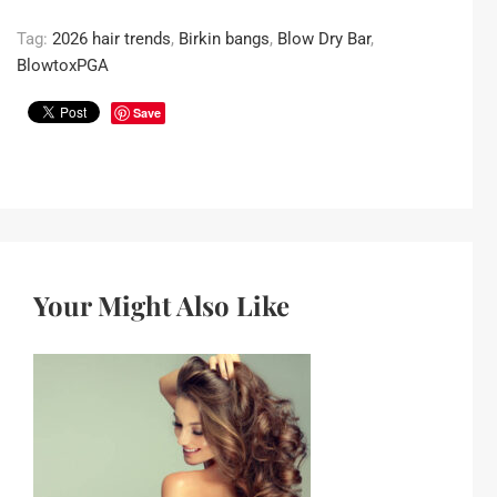
Tag:
2026 hair trends
,
Birkin bangs
,
Blow Dry Bar
,
BlowtoxPGA
Save
Your Might Also Like