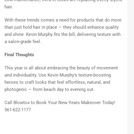
hair.
With these trends comes a need for products that do more
than just hold hair in place — they should enhance quality
and shine. Kevin Murphy fits the bill, delivering texture with
a salon-grade feel.
Final Thoughts
This year is all about embracing the beauty of movement
and individuality. Use Kevin Murphy’s texture-boosting
heroes to craft looks that feel effortless, natural, and
photogenic — from beach day to evening out.
Call Blowtox to Book Your New Years Makeover Today!
561-622-1177