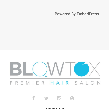
Powered By EmbedPress