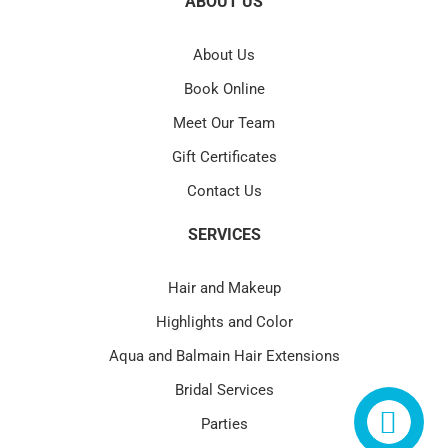
ABOUT US
About Us
Book Online
Meet Our Team
Gift Certificates
Contact Us
SERVICES
Hair and Makeup
Highlights and Color
Aqua and Balmain Hair Extensions
Bridal Services
Parties