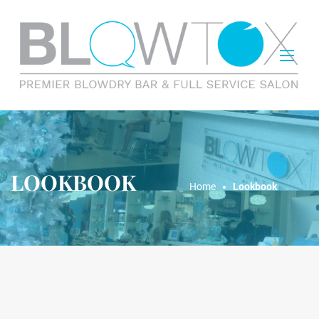
LOOKBOOK
Home
Lookbook