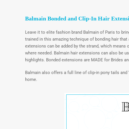
Balmain Bonded and Clip-In Hair Extens
Leave it to elite fashion brand Balmain of Paris to bri
trained in this amazing technique of bonding hair tha
extensions can be added by the strand, which means o
where needed. Balmain hair extensions can also be used 
highlights. Bonded extensions are MADE for Brides an
Balmain also offers a full line of clip-in pony tails an
home.