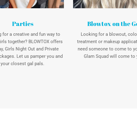
Parties
Blowtox on the G
 for a creative and fun way to
Looking for a blowout, color
girls together? BLOWTOX offers
treatment or makeup applicat
ay, Girls Night Out and Private
need someone to come to y
ckages. Let us pamper you and
Glam Squad will come to 
your closest gal pals.