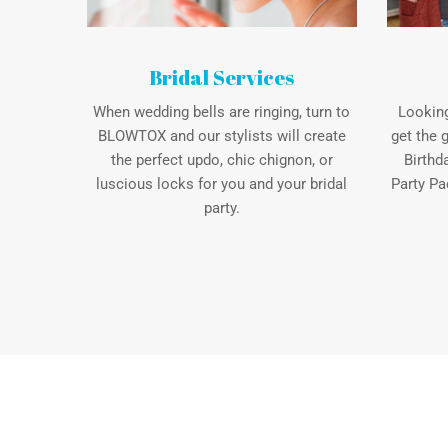
Bridal Services
When wedding bells are ringing, turn to
Looking
BLOWTOX and our stylists will create
get the 
the perfect updo, chic chignon, or
Birthd
luscious locks for you and your bridal
Party Pa
party.