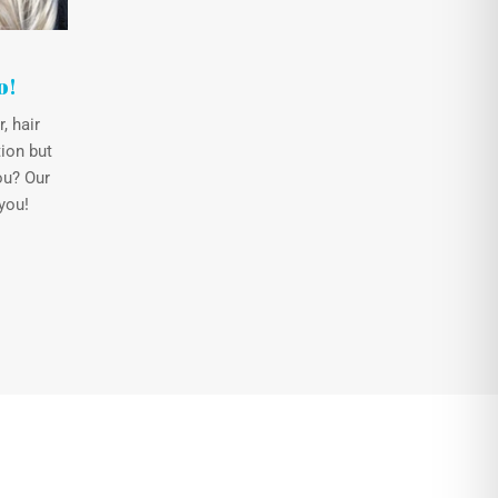
o!
, hair
ion but
ou? Our
you!