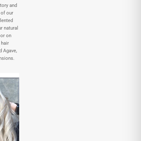
tory and
of our
alented
r natural
 or on
hair
d Agave,
nsions.