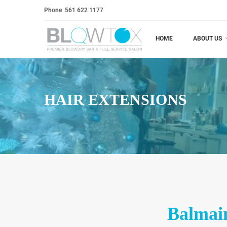
Phone
561 622 1177
HOME
ABOUT US
HAIR EXTENSIONS
Balmain