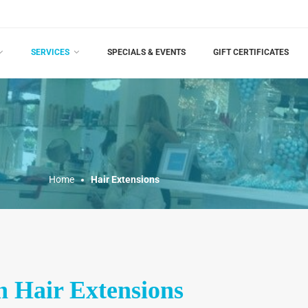
SERVICES
SPECIALS & EVENTS
GIFT CERTIFICATES
Home
Hair Extensions
 Hair Extensions