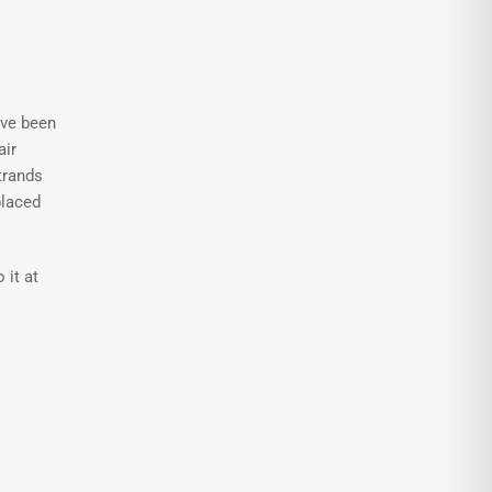
ave been
air
trands
placed
 it at