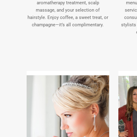
aromatherapy treatment, scalp
menu 
massage, and your selection of
servi
hairstyle. Enjoy coffee, a sweet treat, or
consu
champagne—it’s all complimentary.
stylists