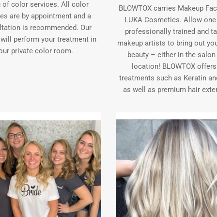
of color services. All color
BLOWTOX carries Makeup Fac
ces are by appointment and a
LUKA Cosmetics. Allow one 
ltation is recommended. Our
professionally trained and t
 will perform your treatment in
makeup artists to bring out you
our private color room.
beauty – either in the salon
location! BLOWTOX offers 
treatments such as Keratin an
as well as premium hair exte