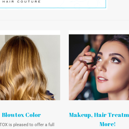
Blowtox Color
Makeup, Hair Treatm
More!
X is pleased to offer a full