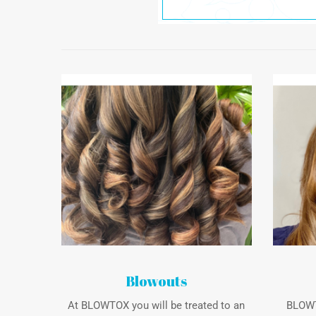
Blowouts
At BLOWTOX you will be treated to an
BLOWTO