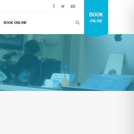
BOOK
ONLINE
BOOK ONLINE