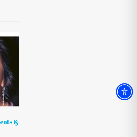
ents &