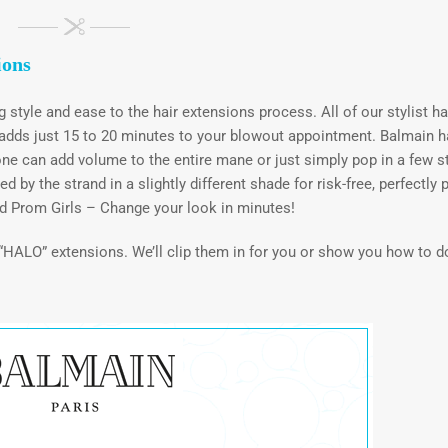
ions
ng style and ease to the hair extensions process. All of our stylist h
t adds just 15 to 20 minutes to your blowout appointment. Balmain h
ne can add volume to the entire mane or just simply pop in a few s
by the strand in a slightly different shade for risk-free, perfectly 
d Prom Girls – Change your look in minutes!
d “HALO” extensions. We’ll clip them in for you or show you how to do