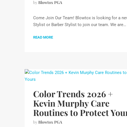
by
Blowtox PGA
Come Join Our Team! Blowtox is looking for a n
Stylist or Barber Stylist to join our team. We are…
READ MORE
Color Trends 2026 +
Kevin Murphy Care
Routines to Protect You
by
Blowtox PGA