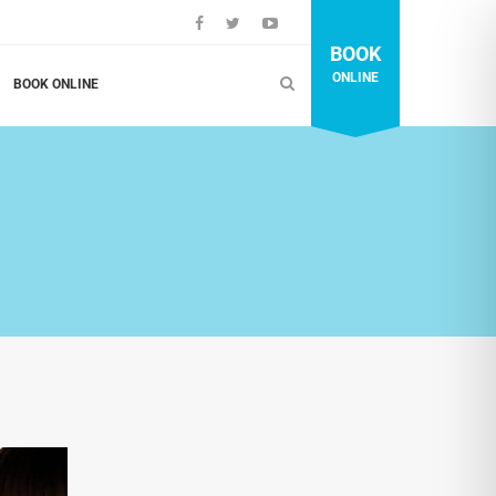
BOOK
ONLINE
BOOK ONLINE