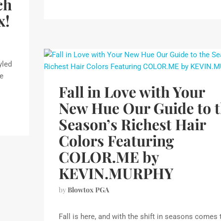
ch
x!
yled
we
Fall in Love with Your
New Hue Our Guide to 
Season’s Richest Hair
Colors Featuring
COLOR.ME by
KEVIN.MURPHY
by
Blowtox PGA
Fall is here, and with the shift in seasons comes 