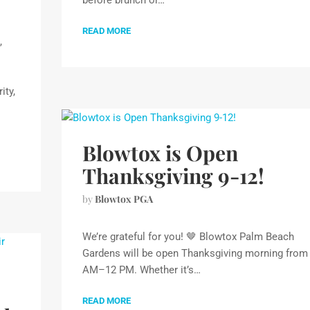
before brunch or…
READ MORE
,
ity,
Blowtox is Open
Thanksgiving 9-12!
by
Blowtox PGA
We’re grateful for you! 🤎 Blowtox Palm Beach
Gardens will be open Thanksgiving morning from
AM–12 PM. Whether it’s…
READ MORE