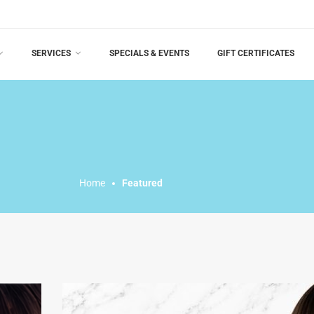
SERVICES
SPECIALS & EVENTS
GIFT CERTIFICATES
Home
Featured