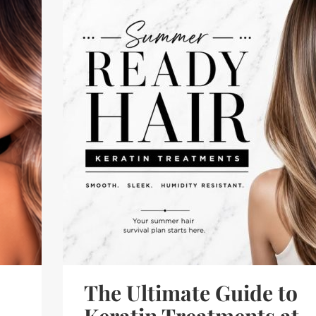
The Ultimate Guide to