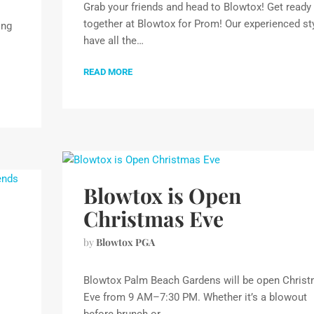
Grab your friends and head to Blowtox! Get ready
together at Blowtox for Prom! Our experienced sty
ing
have all the…
READ MORE
Blowtox is Open
Christmas Eve
by
Blowtox PGA
Blowtox Palm Beach Gardens will be open Chris
Eve from 9 AM–7:30 PM. Whether it’s a blowout