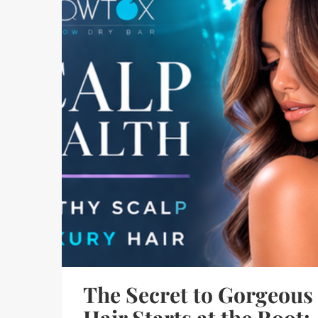
The Secret to Gorgeous