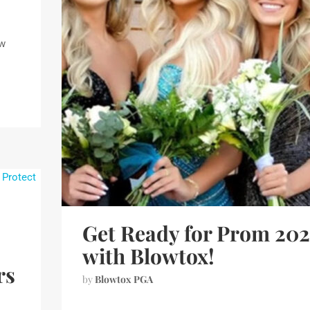
ew
Get Ready for Prom 20
with Blowtox!
rs
by
Blowtox PGA