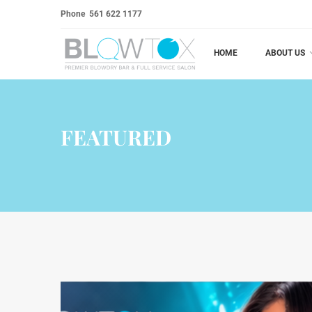
Phone
561 622 1177
HOME
ABOUT US
FEATURED