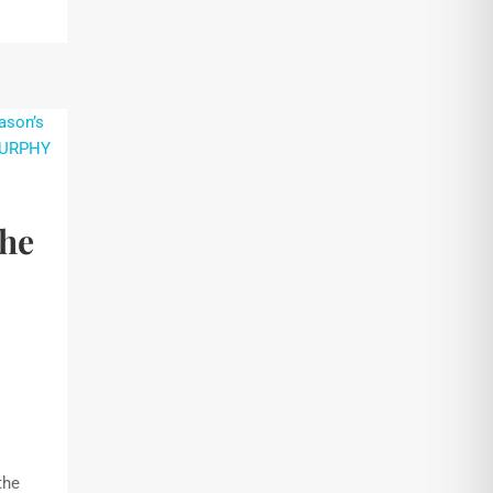
the
the