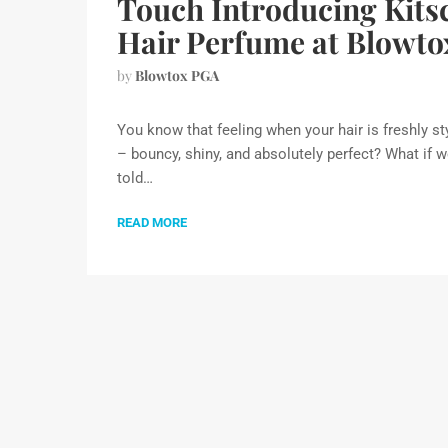
Touch Introducing Kits
Hair Perfume at Blowto
by
Blowtox PGA
You know that feeling when your hair is freshly st
– bouncy, shiny, and absolutely perfect? What if 
told…
READ MORE