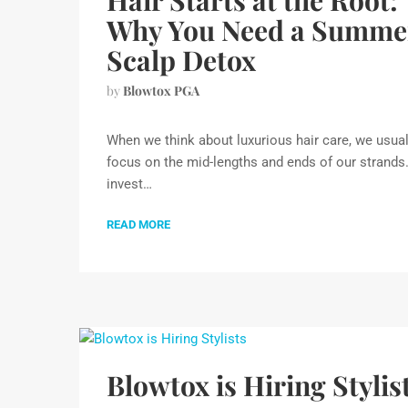
Hair Starts at the Root:
Why You Need a Summe
Scalp Detox
by
Blowtox PGA
When we think about luxurious hair care, we usual
focus on the mid-lengths and ends of our strands
invest…
READ MORE
Blowtox is Hiring Stylis