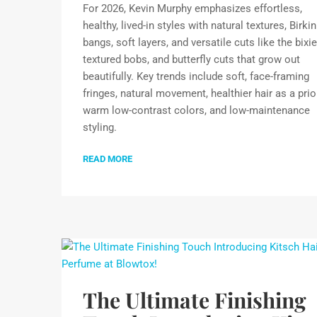
For 2026, Kevin Murphy emphasizes effortless,
healthy, lived-in styles with natural textures, Birkin
bangs, soft layers, and versatile cuts like the bixie
textured bobs, and butterfly cuts that grow out
beautifully. Key trends include soft, face-framing
fringes, natural movement, healthier hair as a prior
warm low-contrast colors, and low-maintenance
styling.
READ MORE
The Ultimate Finishing