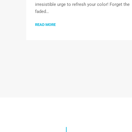
irresistible urge to refresh your color! Forget the
faded…
READ MORE