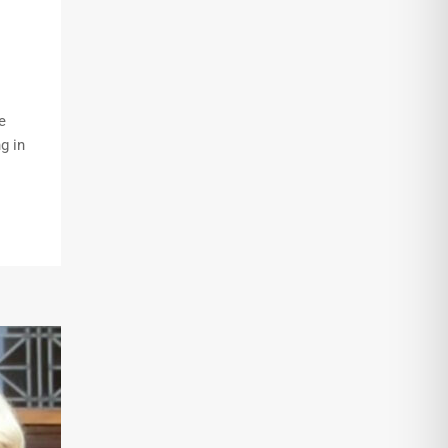
e
g in