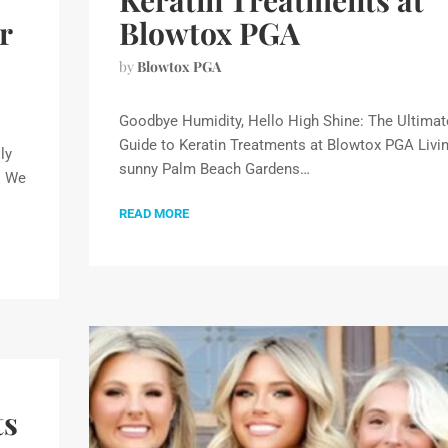
Keratin Treatments at
r
Blowtox PGA
by
Blowtox PGA
Goodbye Humidity, Hello High Shine: The Ultimat
Guide to Keratin Treatments at Blowtox PGA Livin
ly
sunny Palm Beach Gardens…
. We
READ MORE
ts