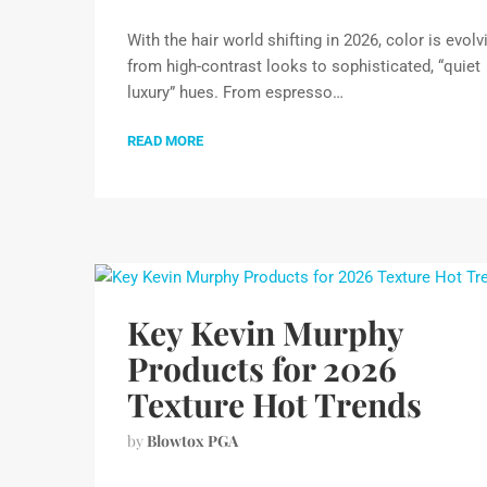
With the hair world shifting in 2026, color is evolv
from high-contrast looks to sophisticated, “quiet
luxury” hues. From espresso…
READ MORE
Key Kevin Murphy
Products for 2026
Texture Hot Trends
by
Blowtox PGA