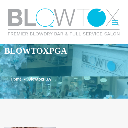
BLOWTOXPGA
Home
BlowtoxPGA