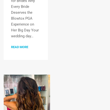
for Brides Why
Every Bride
Deserves the
Blowtox PGA
Experience on
Her Big Day Your
wedding day…
READ MORE