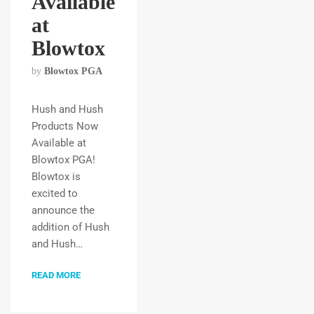
Available
at
Blowtox
by
Blowtox PGA
Hush and Hush
Products Now
Available at
Blowtox PGA!
Blowtox is
excited to
announce the
addition of Hush
and Hush…
READ MORE