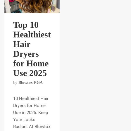
Top 10
Healthiest
Hair
Dryers
for Home
Use 2025
by
Blowtox PGA
10 Healthiest Hair
Dryers for Home
Use in 2025: Keep
Your Locks
Radiant At Blowtox