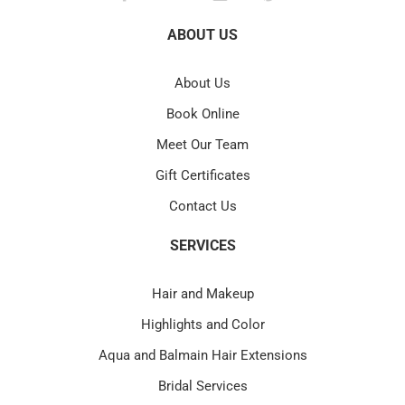
ABOUT US
About Us
Book Online
Meet Our Team
Gift Certificates
Contact Us
SERVICES
Hair and Makeup
Highlights and Color
Aqua and Balmain Hair Extensions
Bridal Services