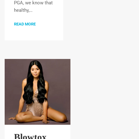
PGA, we know that
healthy,…
READ MORE
Blowtox