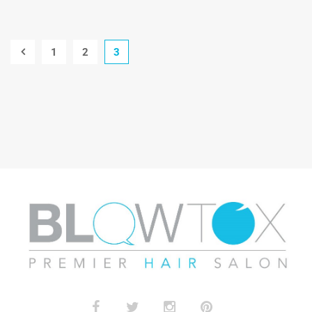
1
2
3