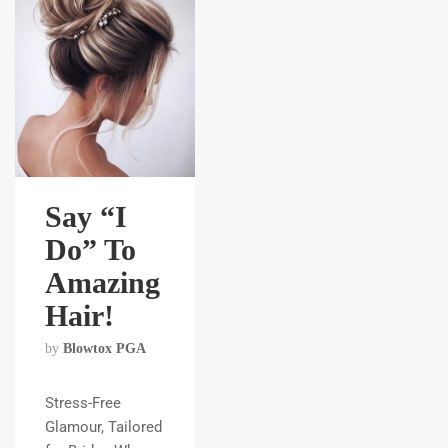
Say “I
Do” To
Amazing
Hair!
by
Blowtox PGA
Stress-Free
Glamour, Tailored