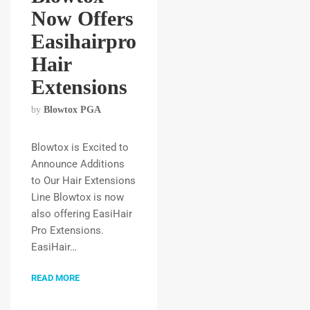
Now Offers
Easihairpro
Hair
Extensions
by
Blowtox PGA
Blowtox is Excited to
Announce Additions
to Our Hair Extensions
Line Blowtox is now
also offering EasiHair
Pro Extensions.
EasiHair…
READ MORE