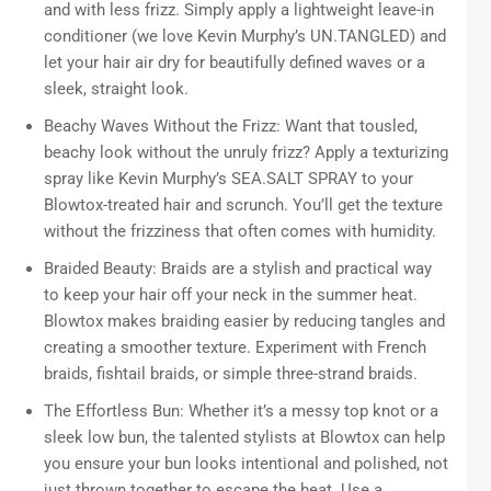
and with less frizz. Simply apply a lightweight leave-in
conditioner (we love Kevin Murphy’s UN.TANGLED) and
let your hair air dry for beautifully defined waves or a
sleek, straight look.
Beachy Waves Without the Frizz: Want that tousled,
beachy look without the unruly frizz? Apply a texturizing
spray like Kevin Murphy’s SEA.SALT SPRAY to your
Blowtox-treated hair and scrunch. You’ll get the texture
without the frizziness that often comes with humidity.
Braided Beauty: Braids are a stylish and practical way
to keep your hair off your neck in the summer heat.
Blowtox makes braiding easier by reducing tangles and
creating a smoother texture. Experiment with French
braids, fishtail braids, or simple three-strand braids.
The Effortless Bun: Whether it’s a messy top knot or a
sleek low bun, the talented stylists at Blowtox can help
you ensure your bun looks intentional and polished, not
just thrown together to escape the heat. Use a