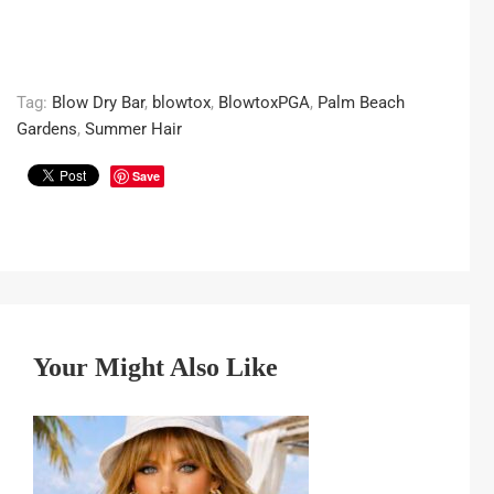
Tag:
Blow Dry Bar
,
blowtox
,
BlowtoxPGA
,
Palm Beach
Gardens
,
Summer Hair
Save
Your Might Also Like