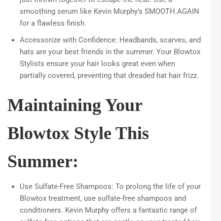
smoothing serum like Kevin Murphy’s SMOOTH.AGAIN
for a flawless finish.
Accessorize with Confidence: Headbands, scarves, and
hats are your best friends in the summer. Your Blowtox
Stylists ensure your hair looks great even when
partially covered, preventing that dreaded hat hair frizz.
Maintaining Your
Blowtox Style This
Summer:
Use Sulfate-Free Shampoos: To prolong the life of your
Blowtox treatment, use sulfate-free shampoos and
conditioners. Kevin Murphy offers a fantastic range of