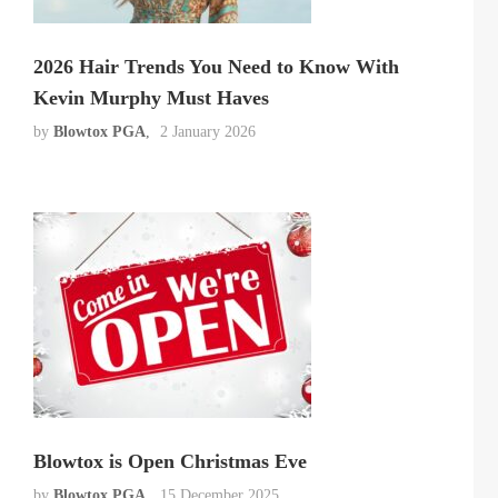
2026 Hair Trends You Need to Know With
Kevin Murphy Must Haves
by
Blowtox PGA
2 January 2026
Blowtox is Open Christmas Eve
by
Blowtox PGA
15 December 2025