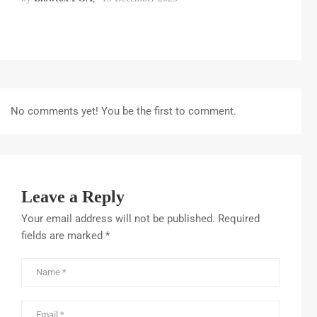
No comments yet! You be the first to comment.
Leave a Reply
Your email address will not be published.
Required
fields are marked
*