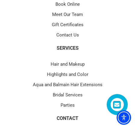
Book Online
Meet Our Team
Gift Certificates
Contact Us
SERVICES
Hair and Makeup
Highlights and Color
Aqua and Balmain Hair Extensions
Bridal Services
Parties
CONTACT
4580 PGA Blvd Suite 101 Palm Beach Gardens, FL 33418