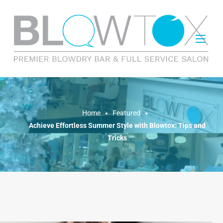
FEATURED
Home
Featured
Achieve Effortless Summer Style with Blowtox: Tips and
Tricks