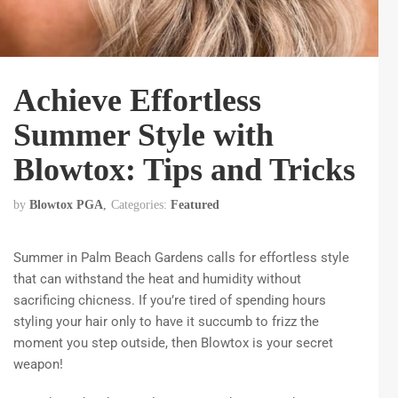
Achieve Effortless
Summer Style with
Blowtox: Tips and Tricks
by
Blowtox PGA
Categories:
Featured
Summer in Palm Beach Gardens calls for effortless style
that can withstand the heat and humidity without
sacrificing chicness. If you’re tired of spending hours
styling your hair only to have it succumb to frizz the
moment you step outside, then Blowtox is your secret
weapon!