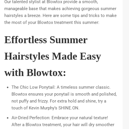
Our talented stylist at Blowtox provide a smooth,
manageable base that makes achieving gorgeous summer
hairstyles a breeze. Here are some tips and tricks to make
the most of your Blowtox treatment this summer:
Effortless Summer
Hairstyles Made Easy
with Blowtox:
The Chic Low Ponytail: A timeless summer classic.
Blowtox ensures your ponytail is smooth and polished,
not puffy and frizzy. For extra hold and shine, try a
touch of Kevin Murphy’s SHINE.ON.
Air-Dried Perfection: Embrace your natural texture!
After a Blowtox treatment, your hair will dry smoother