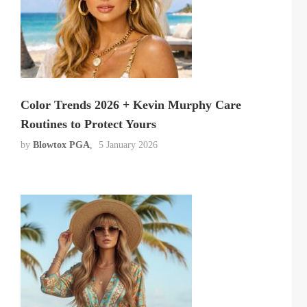
Color Trends 2026 + Kevin Murphy Care
Routines to Protect Yours
by
Blowtox PGA
5 January 2026