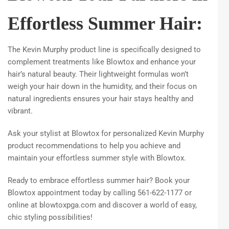
Effortless Summer Hair:
The Kevin Murphy product line is specifically designed to
complement treatments like Blowtox and enhance your
hair’s natural beauty. Their lightweight formulas won’t
weigh your hair down in the humidity, and their focus on
natural ingredients ensures your hair stays healthy and
vibrant.
Ask your stylist at Blowtox for personalized Kevin Murphy
product recommendations to help you achieve and
maintain your effortless summer style with Blowtox.
Ready to embrace effortless summer hair? Book your
Blowtox appointment today by calling 561-622-1177 or
online at blowtoxpga.com and discover a world of easy,
chic styling possibilities!