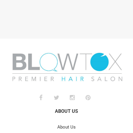
ABOUT US
About Us