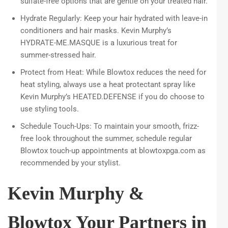
sulfate-free options that are gentle on your treated hair.
Hydrate Regularly: Keep your hair hydrated with leave-in
conditioners and hair masks. Kevin Murphy’s
HYDRATE-ME.MASQUE is a luxurious treat for
summer-stressed hair.
Protect from Heat: While Blowtox reduces the need for
heat styling, always use a heat protectant spray like
Kevin Murphy’s HEATED.DEFENSE if you do choose to
use styling tools.
Schedule Touch-Ups: To maintain your smooth, frizz-
free look throughout the summer, schedule regular
Blowtox touch-up appointments at blowtoxpga.com as
recommended by your stylist.
Kevin Murphy &
Blowtox Your Partners in