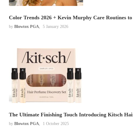
Color Trends 2026 + Kevin Murphy Care Routines to 
by
Blowtox PGA
5 January 2026
The Ultimate Finishing Touch Introducing Kitsch Hai
by
Blowtox PGA
1 October 2025