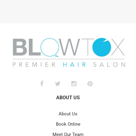
ABOUT US
About Us
Book Online
Meet Our Team