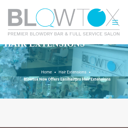
HAIR EXTENSIONS
Home
Hair Extensions
Blowtox Now Offers Easihairpro Hair Extensions