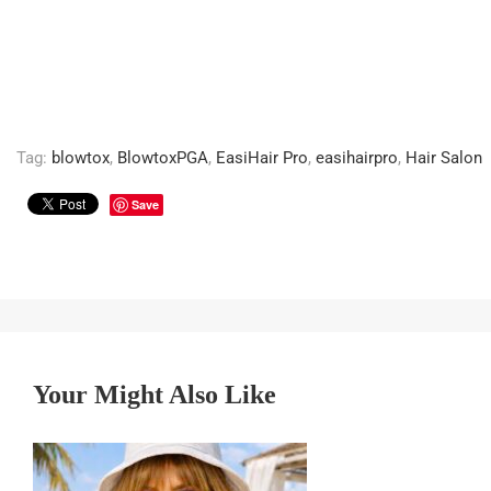
Tag:
blowtox
,
BlowtoxPGA
,
EasiHair Pro
,
easihairpro
,
Hair Salon
Save
Your Might Also Like