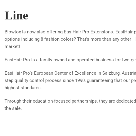
Line
Blowtox is now also offering EasiHair Pro Extensions. EasiHair p
options including 8 fashion colors? That’s more than any other H
market!
EasiHair Pro is a family-owned and operated business for two ge
EasiHair Pro’s European Center of Excellence in Salzburg, Austri
step quality control process since 1990, guaranteeing that our p
highest standards.
Through their education-focused partnerships, they are dedicated
the sale.