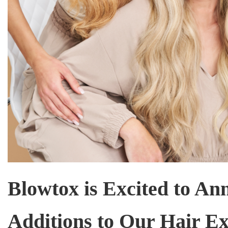
Blowtox is Excited to An
Additions to Our Hair Ex