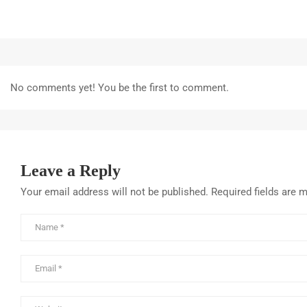
No comments yet! You be the first to comment.
Leave a Reply
Your email address will not be published.
Required fields are 