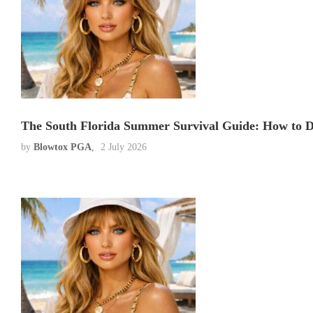
The South Florida Summer Survival Guide: How to D
by
Blowtox PGA
2 July 2026