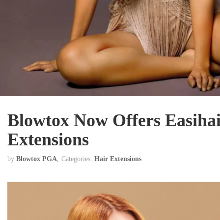
Blowtox Now Offers Easiha
Extensions
by
Blowtox PGA
Categories:
Hair Extensions