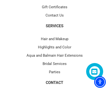
Gift Certificates
Contact Us
SERVICES
Hair and Makeup
Highlights and Color
Aqua and Balmain Hair Extensions
Bridal Services
Parties
CONTACT
4580 PGA Blvd Suite 101 Palm Beach Gardens, FL 33418
(1) 561.622.1177