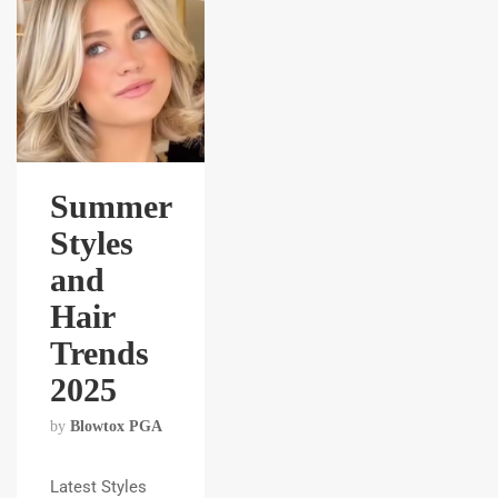
Summer
Styles
and
Hair
Trends
2025
by
Blowtox PGA
Latest Styles