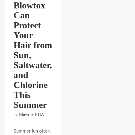
Blowtox
Can
Protect
Your
Hair from
Sun,
Saltwater,
and
Chlorine
This
Summer
by
Blowtox PGA
Summer fun often