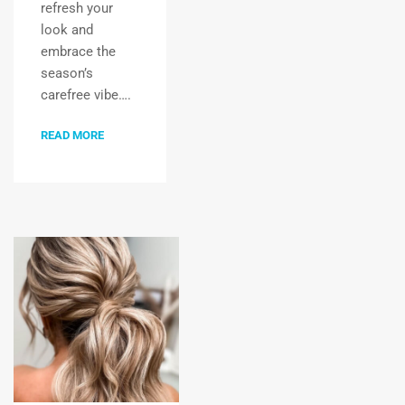
refresh your
look and
embrace the
season’s
carefree vibe….
READ MORE