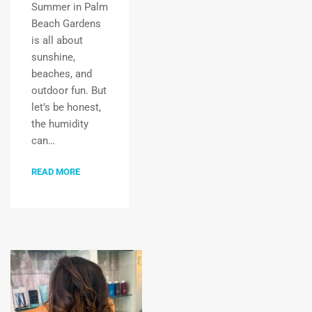
Summer in Palm
Beach Gardens
is all about
sunshine,
beaches, and
outdoor fun. But
let’s be honest,
the humidity
can…
READ MORE