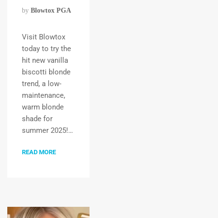
by
Blowtox PGA
Visit Blowtox
today to try the
hit new vanilla
biscotti blonde
trend, a low-
maintenance,
warm blonde
shade for
summer 2025!…
READ MORE