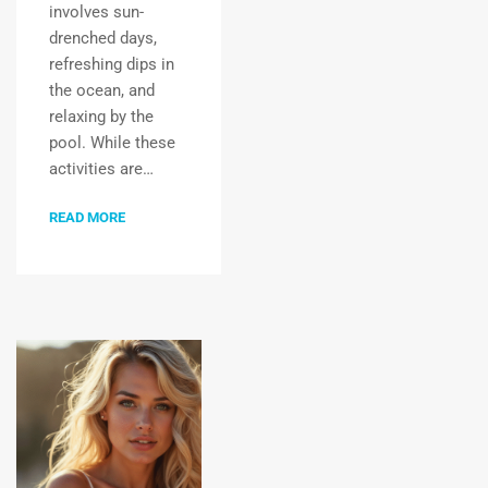
involves sun-
drenched days,
refreshing dips in
the ocean, and
relaxing by the
pool. While these
activities are…
READ MORE