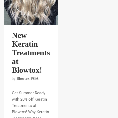
New
Keratin
Treatments
at
Blowtox!
by
Blowtox PGA
Get Summer Ready
with 20% off Keratin
Treatments at
Blowtox! Why Keratin