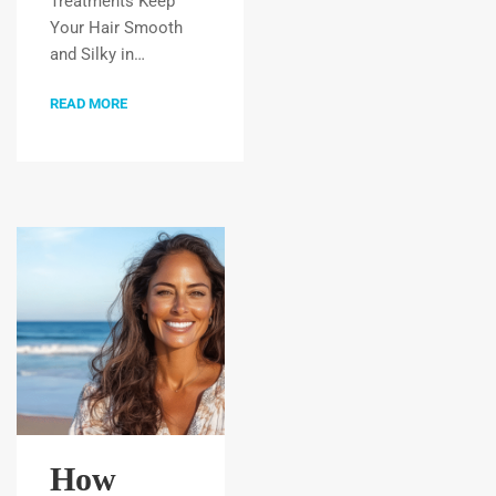
Treatments Keep
Your Hair Smooth
and Silky in…
READ MORE
How