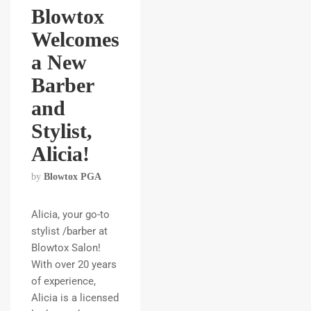
Blowtox
Welcomes
a New
Barber
and
Stylist,
Alicia!
by
Blowtox PGA
Alicia, your go-to
stylist /barber at
Blowtox Salon!
With over 20 years
of experience,
Alicia is a licensed