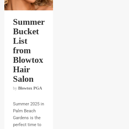
Summer
Bucket
List
from
Blowtox
Hair
Salon
by
Blowtox PGA
Summer 2025 in
Palm Beach
Gardens is the
perfect time to