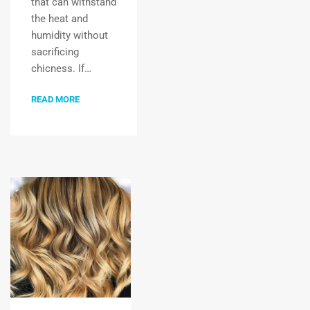
that can withstand
the heat and
humidity without
sacrificing
chicness. If…
READ MORE