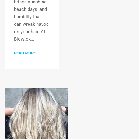
brings sunshine,
beach days, and
humidity that
can wreak havoc
on your hair. At
Blowtox…
READ MORE