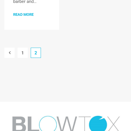
barber and…
READ MORE
1
2