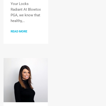
Your Locks
Radiant At Blowtox
PGA, we know that
healthy,…
READ MORE