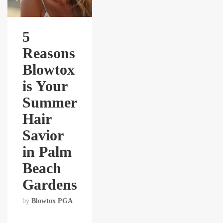
5
Reasons
Blowtox
is Your
Summer
Hair
Savior
in Palm
Beach
Gardens
by
Blowtox PGA