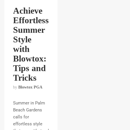
Achieve
Effortless
Summer
Style
with
Blowtox:
Tips and
Tricks
by
Blowtox PGA
Summer in Palm
Beach Gardens
calls for
effortless style