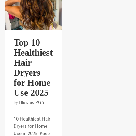
Top 10
Healthiest
Hair
Dryers
for Home
Use 2025
by
Blowtox PGA
10 Healthiest Hair
Dryers for Home
Use in 2025: Keep