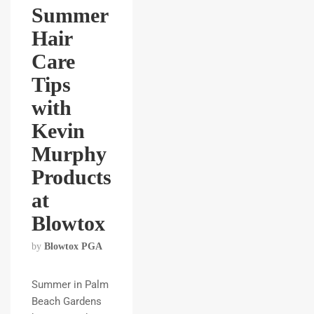
Summer
Hair
Care
Tips
with
Kevin
Murphy
Products
at
Blowtox
by
Blowtox PGA
Summer in Palm
Beach Gardens