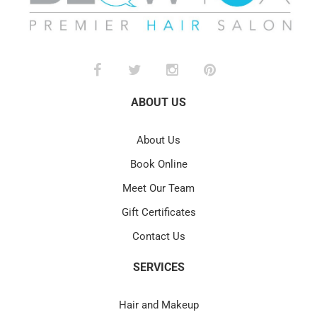
ABOUT US
About Us
Book Online
Meet Our Team
Gift Certificates
Contact Us
SERVICES
Hair and Makeup