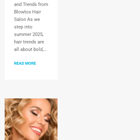
and Trends from
Blowtox Hair
Salon As we
step into
summer 2025,
hair trends are
all about bold,…
READ MORE