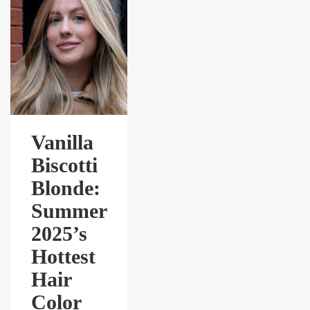
Vanilla
Biscotti
Blonde:
Summer
2025’s
Hottest
Hair
Color