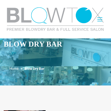
BLOW DRY BAR
Home
Blow Dry Bar