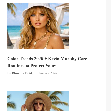
Color Trends 2026 + Kevin Murphy Care
Routines to Protect Yours
by
Blowtox PGA
5 January 2026