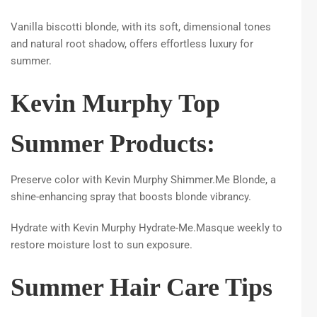
Vanilla biscotti blonde, with its soft, dimensional tones
and natural root shadow, offers effortless luxury for
summer.
Kevin Murphy Top
Summer Products:
Preserve color with Kevin Murphy Shimmer.Me Blonde, a
shine-enhancing spray that boosts blonde vibrancy.
Hydrate with Kevin Murphy Hydrate-Me.Masque weekly to
restore moisture lost to sun exposure.
Summer Hair Care Tips