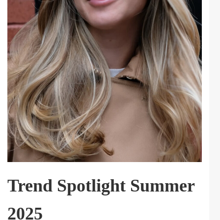
Trend Spotlight Summer
2025