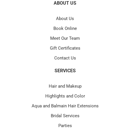
ABOUT US
About Us
Book Online
Meet Our Team
Gift Certificates
Contact Us
SERVICES
Hair and Makeup
Highlights and Color
Aqua and Balmain Hair Extensions
Bridal Services
Parties