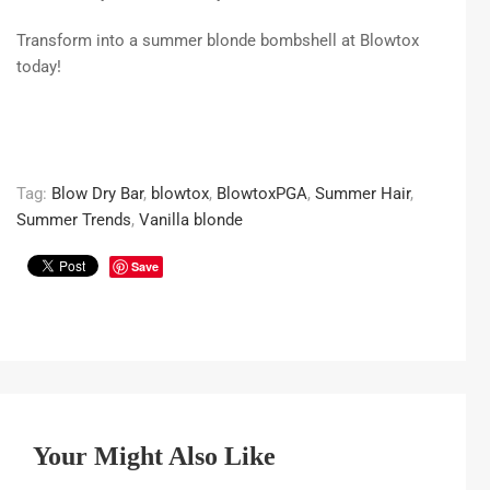
Transform into a summer blonde bombshell at Blowtox
today!
Tag:
Blow Dry Bar
,
blowtox
,
BlowtoxPGA
,
Summer Hair
,
Summer Trends
,
Vanilla blonde
Save
Your Might Also Like