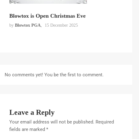
Blowtox is Open Christmas Eve
by
Blowtox PGA
15 December 2025
No comments yet! You be the first to comment.
Leave a Reply
Your email address will not be published.
Required
fields are marked
*