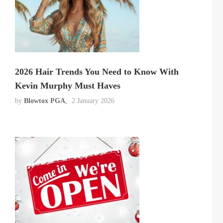
2026 Hair Trends You Need to Know With
Kevin Murphy Must Haves
by
Blowtox PGA
2 January 2026