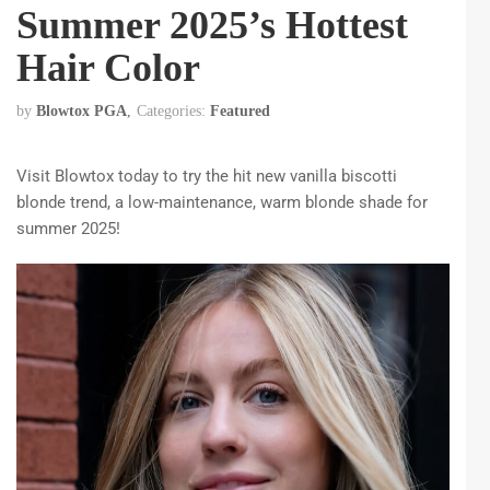
Summer 2025’s Hottest
Hair Color
by
Blowtox PGA
Categories:
Featured
Visit Blowtox today to try the hit new vanilla biscotti
blonde trend, a low-maintenance, warm blonde shade for
summer 2025!