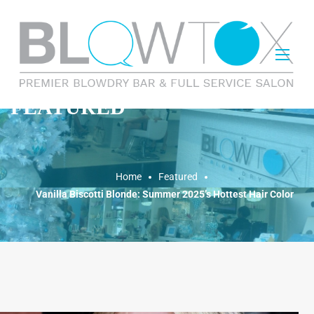
FEATURED
Home
Featured
Vanilla Biscotti Blonde: Summer 2025’s Hottest Hair Color