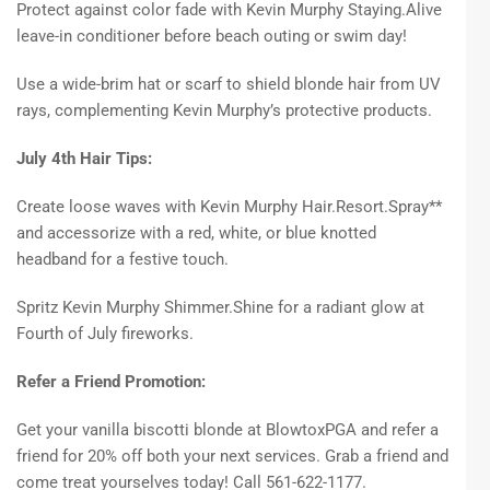
Protect against color fade with Kevin Murphy Staying.Alive
leave-in conditioner before beach outing or swim day!
Use a wide-brim hat or scarf to shield blonde hair from UV
rays, complementing Kevin Murphy’s protective products.
July 4th Hair Tips:
Create loose waves with Kevin Murphy Hair.Resort.Spray**
and accessorize with a red, white, or blue knotted
headband for a festive touch.
Spritz Kevin Murphy Shimmer.Shine for a radiant glow at
Fourth of July fireworks.
Refer a Friend Promotion:
Get your vanilla biscotti blonde at BlowtoxPGA and refer a
friend for 20% off both your next services. Grab a friend and
come treat yourselves today! Call 561-622-1177.