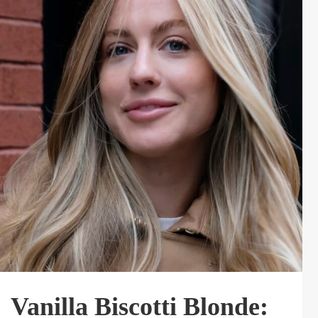
Vanilla Biscotti Blonde: