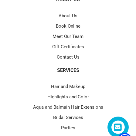
About Us
Book Online
Meet Our Team
Gift Certificates
Contact Us
SERVICES
Hair and Makeup
Highlights and Color
Aqua and Balmain Hair Extensions
Bridal Services
Parties