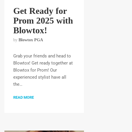
Get Ready for
Prom 2025 with
Blowtox!
by
Blowtox PGA
Grab your friends and head to
Blowtox! Get ready together at
Blowtox for Prom! Our
experienced stylist have all
the…
READ MORE