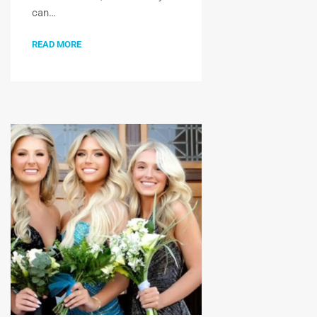
can…
READ MORE