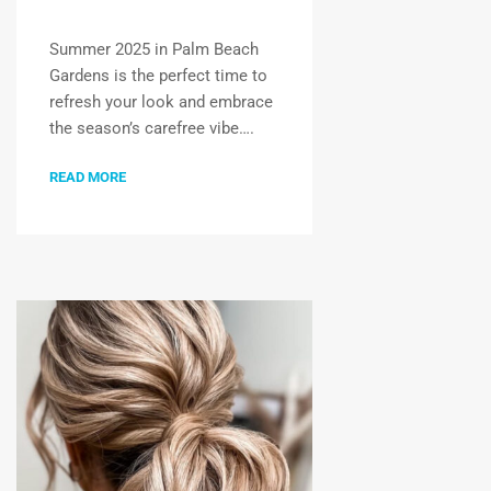
Summer 2025 in Palm Beach
Gardens is the perfect time to
refresh your look and embrace
the season’s carefree vibe….
READ MORE