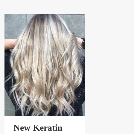
New Keratin