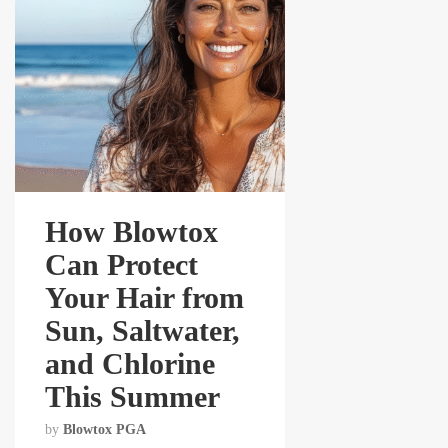
How Blowtox
Can Protect
Your Hair from
Sun, Saltwater,
and Chlorine
This Summer
by
Blowtox PGA