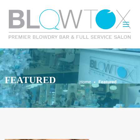
FEATURED
Home
Featured