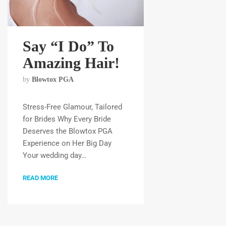
Say “I Do” To
Amazing Hair!
by
Blowtox PGA
Stress-Free Glamour, Tailored
for Brides Why Every Bride
Deserves the Blowtox PGA
Experience on Her Big Day
Your wedding day…
READ MORE