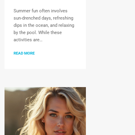
Summer fun often involves
sun-drenched days, refreshing
dips in the ocean, and relaxing
by the pool. While these
activities are…
READ MORE