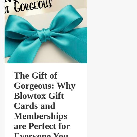
The Gift of
Gorgeous: Why
Blowtox Gift
Cards and
Memberships
are Perfect for
Everyone You