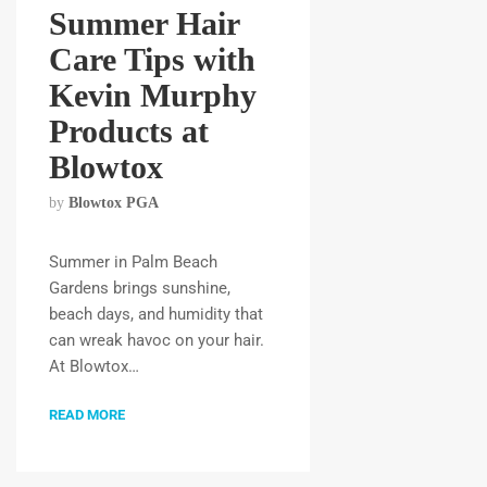
Summer Hair
Care Tips with
Kevin Murphy
Products at
Blowtox
by
Blowtox PGA
Summer in Palm Beach
Gardens brings sunshine,
beach days, and humidity that
can wreak havoc on your hair.
At Blowtox…
READ MORE