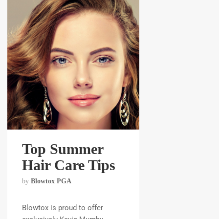
Top Summer
Hair Care Tips
by
Blowtox PGA
Blowtox is proud to offer