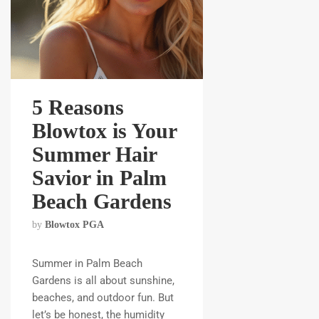
5 Reasons
Blowtox is Your
Summer Hair
Savior in Palm
Beach Gardens
by
Blowtox PGA
Summer in Palm Beach
Gardens is all about sunshine,
beaches, and outdoor fun. But
let’s be honest, the humidity