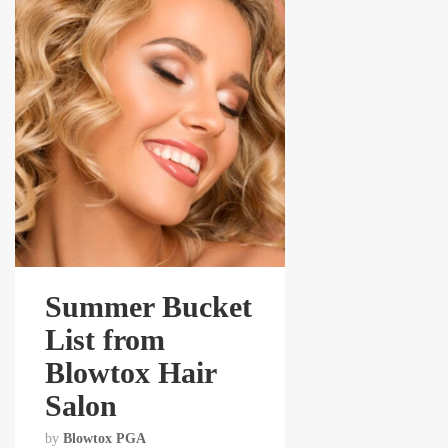
Summer Bucket
List from
Blowtox Hair
Salon
by
Blowtox PGA