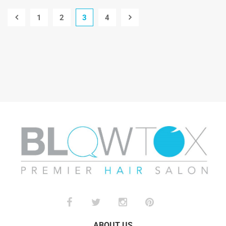
1
2
3
4
ABOUT US