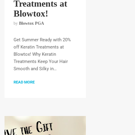
Treatments at
Blowtox!
by
Blowtox PGA
Get Summer Ready with 20%
off Keratin Treatments at
Blowtox! Why Keratin
Treatments Keep Your Hair
Smooth and Silky in…
READ MORE