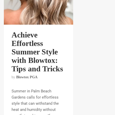
Achieve
Effortless
Summer Style
with Blowtox:
Tips and Tricks
by
Blowtox PGA
Summer in Palm Beach
Gardens calls for effortless
style that can withstand the
heat and humidity without