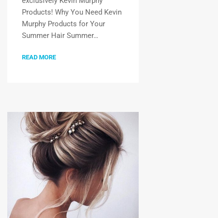
exclusively Kevin Murphy
Products! Why You Need Kevin
Murphy Products for Your
Summer Hair Summer…
READ MORE