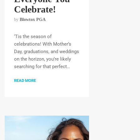
Celebrate!
by
Blowtox PGA
‘Tis the season of
celebrations! With Mother’s
Day, graduations, and weddings
on the horizon, you’re likely
searching for that perfect…
READ MORE