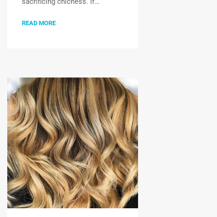
sacrificing chicness. If…
READ MORE