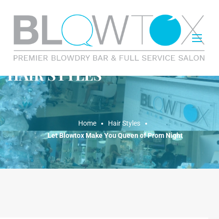
HAIR STYLES
Home
Hair Styles
Let Blowtox Make You Queen of Prom Night