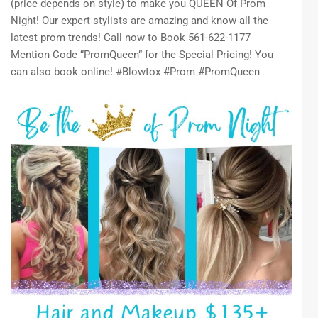
(price depends on style) to make you QUEEN Of Prom
Night! Our expert stylists are amazing and know all the
latest prom trends! Call now to Book 561-622-1177
Mention Code “PromQueen” for the Special Pricing! You
can also book online! #Blowtox #Prom #PromQueen