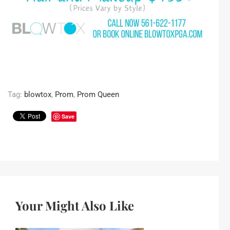
Tag:
blowtox
,
Prom
,
Prom Queen
Save
Your Might Also Like