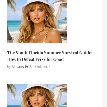
The South Florida Summer Survival Guide:
How to Defeat Frizz for Good
by
Blowtox PGA
2 July 2026