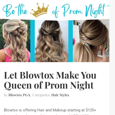
Let Blowtox Make You
Queen of Prom Night
by
Blowtox PGA
Categories:
Hair Styles
Blowtox is offering Hair and Makeup starting at $135+