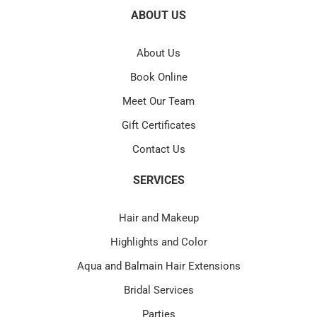
ABOUT US
About Us
Book Online
Meet Our Team
Gift Certificates
Contact Us
SERVICES
Hair and Makeup
Highlights and Color
Aqua and Balmain Hair Extensions
Bridal Services
Parties