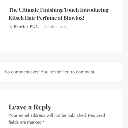
The Ultimate Finishing Touch Introducing
Kitsch Hair Perfume at Blowtox!
by
Blowtox PGA
1 October 2025
No comments yet! You be the first to comment.
Leave a Reply
Your email address will not be published.
Required
fields are marked
*