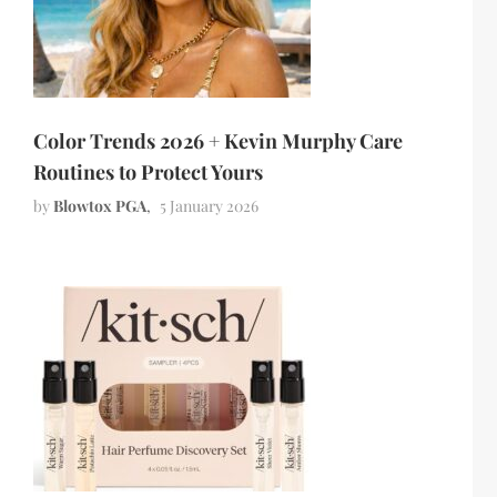
Color Trends 2026 + Kevin Murphy Care
Routines to Protect Yours
by
Blowtox PGA
5 January 2026