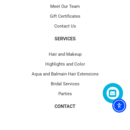
Meet Our Team
Gift Certificates
Contact Us
SERVICES
Hair and Makeup
Highlights and Color
Aqua and Balmain Hair Extensions
Bridal Services
Parties
CONTACT
4580 PGA Blvd Suite 101 Palm Beach Gardens, FL 33418