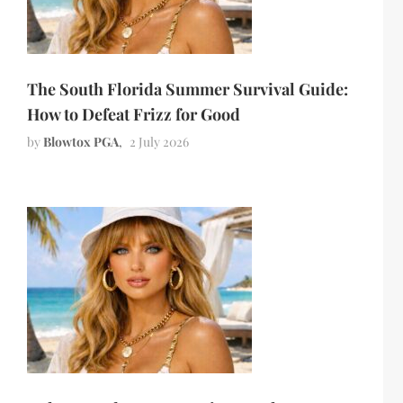
The South Florida Summer Survival Guide:
How to Defeat Frizz for Good
by
Blowtox PGA
2 July 2026