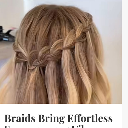
Braids Bring Effortless