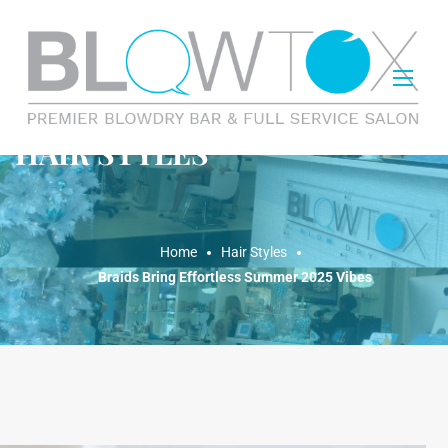
HAIR STYLES
Home
Hair Styles
Braids Bring Effortless Summer 2025 Vibes