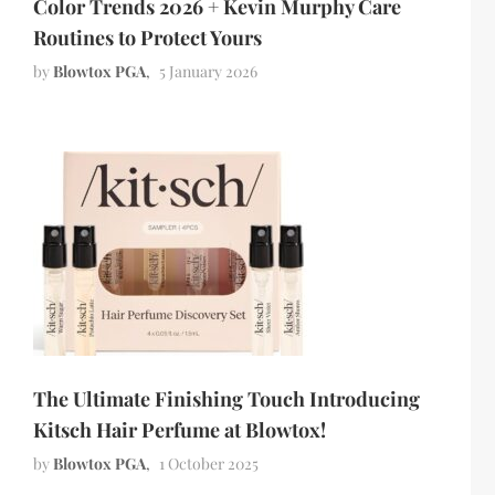
Color Trends 2026 + Kevin Murphy Care
Routines to Protect Yours
by
Blowtox PGA
5 January 2026
The Ultimate Finishing Touch Introducing
Kitsch Hair Perfume at Blowtox!
by
Blowtox PGA
1 October 2025