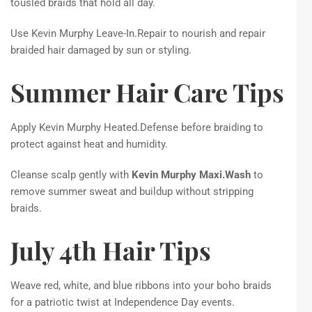
tousled braids that hold all day.
Use Kevin Murphy Leave-In.Repair to nourish and repair
braided hair damaged by sun or styling.
Summer Hair Care Tips
Apply Kevin Murphy Heated.Defense before braiding to
protect against heat and humidity.
Cleanse scalp gently with
Kevin Murphy Maxi.Wash
to
remove summer sweat and buildup without stripping
braids.
July 4th Hair Tips
Weave red, white, and blue ribbons into your boho braids
for a patriotic twist at Independence Day events.