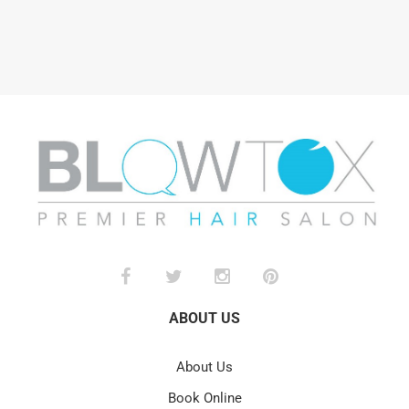
ABOUT US
About Us
Book Online