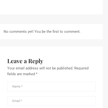
No comments yet! You be the first to comment.
Leave a Reply
Your email address will not be published.
Required
fields are marked
*