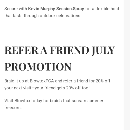
Secure with
Kevin Murphy Session.Spray
for a flexible hold
that lasts through outdoor celebrations.
REFER A FRIEND JULY
PROMOTION
Braid it up at BlowtoxPGA and refer a friend for 20% off
your next visit—your friend gets 20% off too!
Visit Blowtox today for braids that scream summer
freedom.