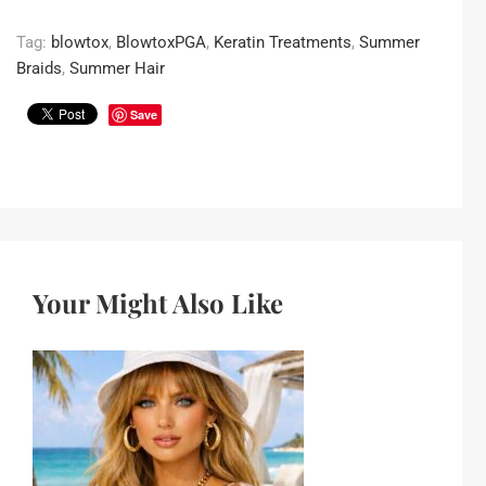
Tag:
blowtox
,
BlowtoxPGA
,
Keratin Treatments
,
Summer
Braids
,
Summer Hair
Save
Your Might Also Like