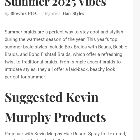
Summer 2025 Vibes
by
Blowtox PGA
Categories:
Hair Styles
Summer braids are a perfect way to stay cool and stylish
during the warmest season of the year. This year’s top
summer braid styles include Box Braids with Beads, Bubble
Braids, and Boho Fishtail Braids, which offer a refreshing
twist to traditional braids. From simple accent braids to
intricate styles, they all offer a laid-back, beachy look
perfect for summer.
Suggested Kevin
Murphy Products
Prep hair with Kevin Murphy Hair.Resort.Spray for textured,