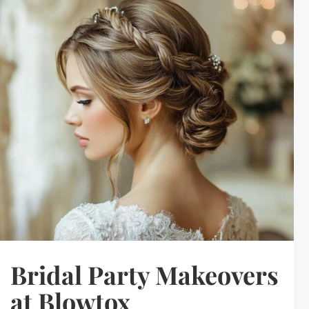
Bridal Party Makeovers
at Blowtox