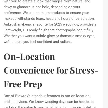
with you to create a look that ranges from natural and
dewy to glamorous and bold, depending on your
preference. We use premium products to ensure your
makeup withstands tears, heat, and hours of celebration.
Airbrush makeup, a favorite for 2025 weddings, provides a
lightweight, HD-ready finish that photographs beautifully.
Whether you want a subtle glow or dramatic smoky eyes,
we’ll ensure you feel confident and radiant.
On-Location
Convenience for Stress-
Free Prep
One of Blowtox’s standout features is our on-location
bridal services. We know wedding days can be hectic, so
we bring the salon to you, whether at your venue, hotel, or