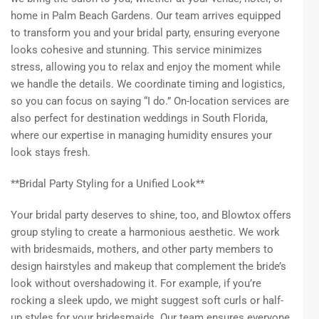
home in Palm Beach Gardens. Our team arrives equipped
to transform you and your bridal party, ensuring everyone
looks cohesive and stunning. This service minimizes
stress, allowing you to relax and enjoy the moment while
we handle the details. We coordinate timing and logistics,
so you can focus on saying “I do.” On-location services are
also perfect for destination weddings in South Florida,
where our expertise in managing humidity ensures your
look stays fresh.
**Bridal Party Styling for a Unified Look**
Your bridal party deserves to shine, too, and Blowtox offers
group styling to create a harmonious aesthetic. We work
with bridesmaids, mothers, and other party members to
design hairstyles and makeup that complement the bride’s
look without overshadowing it. For example, if you’re
rocking a sleek updo, we might suggest soft curls or half-
up styles for your bridesmaids. Our team ensures everyone