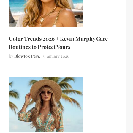
Color Trends 2026 + Kevin Murphy Care
Routines to Protect Yours
by
Blowtox PGA
5 January 2026