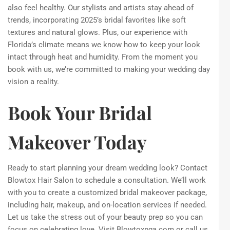
also feel healthy. Our stylists and artists stay ahead of
trends, incorporating 2025’s bridal favorites like soft
textures and natural glows. Plus, our experience with
Florida’s climate means we know how to keep your look
intact through heat and humidity. From the moment you
book with us, we’re committed to making your wedding day
vision a reality.
Book Your Bridal
Makeover Today
Ready to start planning your dream wedding look? Contact
Blowtox Hair Salon to schedule a consultation. We’ll work
with you to create a customized bridal makeover package,
including hair, makeup, and on-location services if needed.
Let us take the stress out of your beauty prep so you can
focus on celebrating love. Visit Blowtoxpga.com or call us