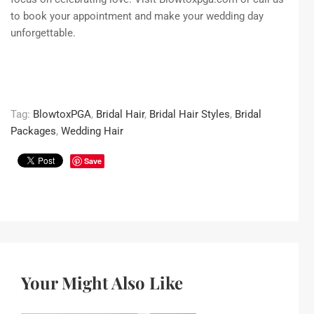
to book your appointment and make your wedding day
unforgettable.
Tag:
BlowtoxPGA
,
Bridal Hair
,
Bridal Hair Styles
,
Bridal
Packages
,
Wedding Hair
Save
Your Might Also Like