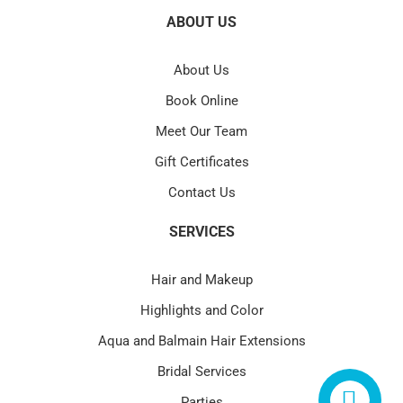
ABOUT US
About Us
Book Online
Meet Our Team
Gift Certificates
Contact Us
SERVICES
Hair and Makeup
Highlights and Color
Aqua and Balmain Hair Extensions
Bridal Services
Parties