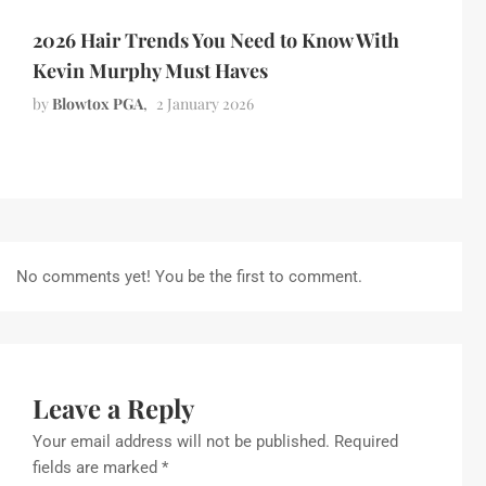
2026 Hair Trends You Need to Know With
Kevin Murphy Must Haves
by
Blowtox PGA
2 January 2026
No comments yet! You be the first to comment.
Leave a Reply
Your email address will not be published.
Required
fields are marked
*