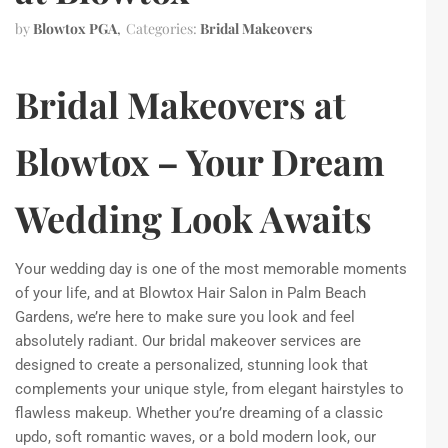
by
Blowtox PGA
Categories:
Bridal Makeovers
Bridal Makeovers at
Blowtox – Your Dream
Wedding Look Awaits
Your wedding day is one of the most memorable moments
of your life, and at Blowtox Hair Salon in Palm Beach
Gardens, we’re here to make sure you look and feel
absolutely radiant. Our bridal makeover services are
designed to create a personalized, stunning look that
complements your unique style, from elegant hairstyles to
flawless makeup. Whether you’re dreaming of a classic
updo, soft romantic waves, or a bold modern look, our