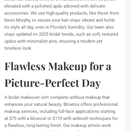
elevated with a polished updo adorned with delicate
accessories. We use high-quality products, like those from
Kevin Murphy, to ensure your hair stays vibrant and holds
its style all day, even in Florida’s humidity. Our team also
stays updated on 2025 bridal trends, such as soft, textured
updos with minimalist pins, ensuring a modern yet
timeless look.
Flawless Makeup for a
Picture-Perfect Day
A bridal makeover isn’t complete without makeup that
enhances your natural beauty. Blowtox offers professional
makeup services, including full-face applications starting
at $75 with a blowout or $110 with airbrush techniques for
a flawless, long-lasting finish. Our makeup artists work