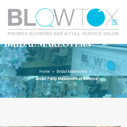
BRIDAL MAKEOVERS
Home
Bridal Makeovers
Bridal Party Makeovers at Blowtox