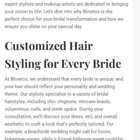
expert stylists and makeup artists are dedicated to bringing
your vision to life. Let’s dive into why Blowtox is the
perfect choice for your bridal transformation and how we
ensure you shine on your special day.
Customized Hair
Styling for Every Bride
At Blowtox, we understand that every bride is unique, and
your hair should reflect your personality and wedding
theme. Our stylists specialize in a variety of bridal
hairstyles, including chic chignons, intricate braids,
voluminous curls, and sleek updos. During your
consultation, we’ll discuss your dress, veil, and overall
aesthetic to craft a look that’s perfectly tailored. For
example, a beachside wedding might call for loose,
bohemian waves, while a formal ballroom event could be