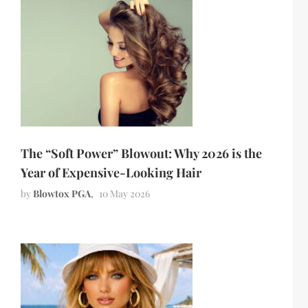
The “Soft Power” Blowout: Why 2026 is the
Year of Expensive-Looking Hair
by
Blowtox PGA
10 May 2026