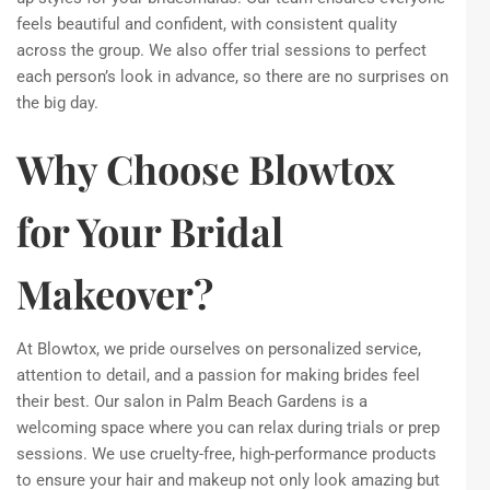
feels beautiful and confident, with consistent quality
across the group. We also offer trial sessions to perfect
each person’s look in advance, so there are no surprises on
the big day.
Why Choose Blowtox
for Your Bridal
Makeover?
At Blowtox, we pride ourselves on personalized service,
attention to detail, and a passion for making brides feel
their best. Our salon in Palm Beach Gardens is a
welcoming space where you can relax during trials or prep
sessions. We use cruelty-free, high-performance products
to ensure your hair and makeup not only look amazing but