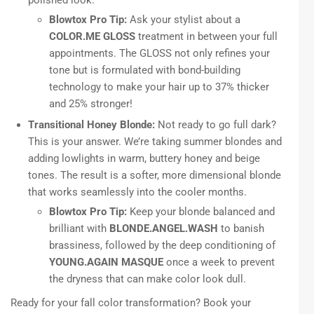
Blowtox Pro Tip:
Ask your stylist about a
COLOR.ME GLOSS
treatment in between your full
appointments. The GLOSS not only refines your
tone but is formulated with bond-building
technology to make your hair up to 37% thicker
and 25% stronger!
Transitional Honey Blonde:
Not ready to go full dark?
This is your answer. We’re taking summer blondes and
adding lowlights in warm, buttery honey and beige
tones. The result is a softer, more dimensional blonde
that works seamlessly into the cooler months.
Blowtox Pro Tip:
Keep your blonde balanced and
brilliant with
BLONDE.ANGEL.WASH
to banish
brassiness, followed by the deep conditioning of
YOUNG.AGAIN MASQUE
once a week to prevent
the dryness that can make color look dull.
Ready for your fall color transformation? Book your