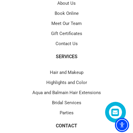
About Us
Book Online
Meet Our Team
Gift Certificates
Contact Us
SERVICES
Hair and Makeup
Highlights and Color
Aqua and Balmain Hair Extensions
Bridal Services
Parties
CONTACT