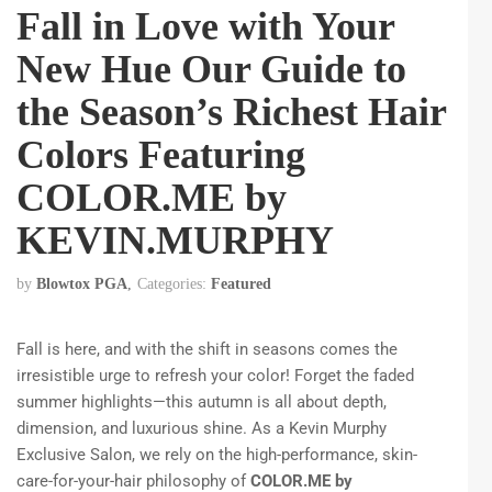
Fall in Love with Your
New Hue Our Guide to
the Season’s Richest Hair
Colors Featuring
COLOR.ME by
KEVIN.MURPHY
by
Blowtox PGA
Categories:
Featured
Fall is here, and with the shift in seasons comes the
irresistible urge to refresh your color! Forget the faded
summer highlights—this autumn is all about depth,
dimension, and luxurious shine. As a Kevin Murphy
Exclusive Salon, we rely on the high-performance, skin-
care-for-your-hair philosophy of
COLOR.ME by