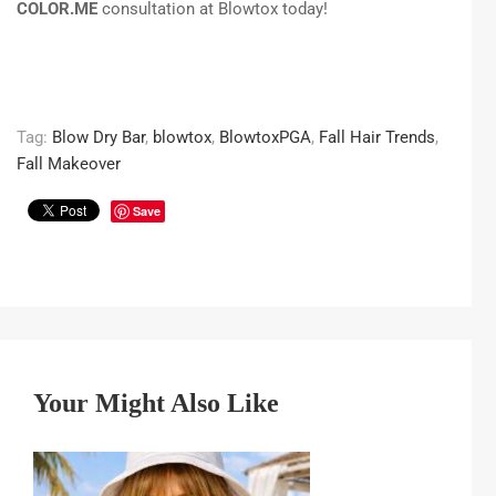
COLOR.ME
consultation at Blowtox today!
Tag:
Blow Dry Bar
,
blowtox
,
BlowtoxPGA
,
Fall Hair Trends
,
Fall Makeover
Save
Your Might Also Like