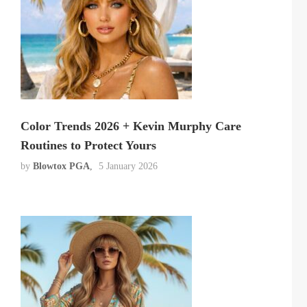
Color Trends 2026 + Kevin Murphy Care
Routines to Protect Yours
by
Blowtox PGA
5 January 2026