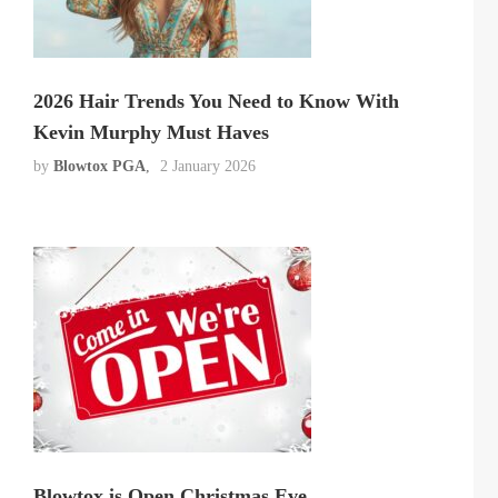
2026 Hair Trends You Need to Know With
Kevin Murphy Must Haves
by
Blowtox PGA
2 January 2026
Blowtox is Open Christmas Eve