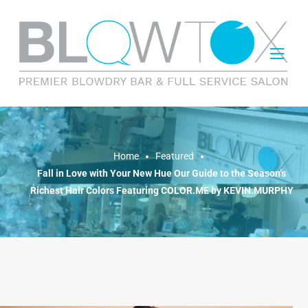
FEATURED
Home
Featured
Fall in Love with Your New Hue Our Guide to the Season’s
Richest Hair Colors Featuring COLOR.ME by KEVIN.MURPHY