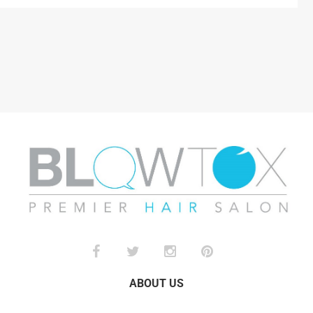
ABOUT US