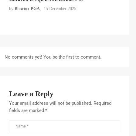
by
Blowtox PGA
15 December 2025
No comments yet! You be the first to comment.
Leave a Reply
Your email address will not be published.
Required
fields are marked
*