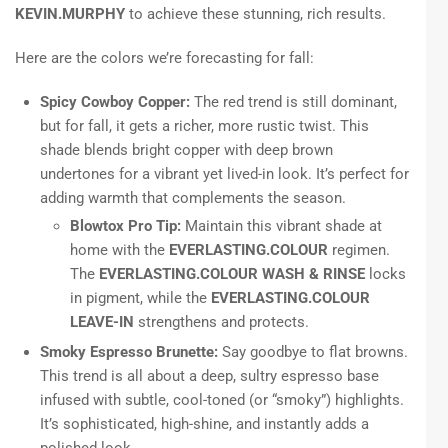
KEVIN.MURPHY
to achieve these stunning, rich results.
Here are the colors we’re forecasting for fall:
Spicy Cowboy Copper:
The red trend is still dominant,
but for fall, it gets a richer, more rustic twist. This
shade blends bright copper with deep brown
undertones for a vibrant yet lived-in look. It’s perfect for
adding warmth that complements the season.
Blowtox Pro Tip:
Maintain this vibrant shade at
home with the
EVERLASTING.COLOUR
regimen.
The
EVERLASTING.COLOUR WASH & RINSE
locks
in pigment, while the
EVERLASTING.COLOUR
LEAVE-IN
strengthens and protects.
Smoky Espresso Brunette:
Say goodbye to flat browns.
This trend is all about a deep, sultry espresso base
infused with subtle, cool-toned (or “smoky”) highlights.
It’s sophisticated, high-shine, and instantly adds a
polished look.