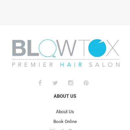
ABOUT US
About Us
Book Online