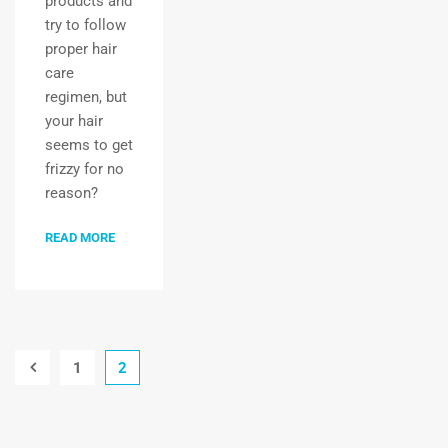
products and
try to follow
proper hair
care
regimen, but
your hair
seems to get
frizzy for no
reason?
READ MORE
1
2