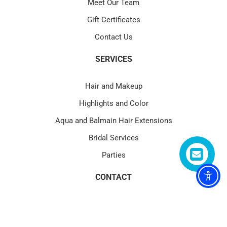
Meet Our Team
Gift Certificates
Contact Us
SERVICES
Hair and Makeup
Highlights and Color
Aqua and Balmain Hair Extensions
Bridal Services
Parties
CONTACT
4580 PGA Blvd Suite 101 Palm Beach Gardens, FL 33418
(1) 561.622.1177