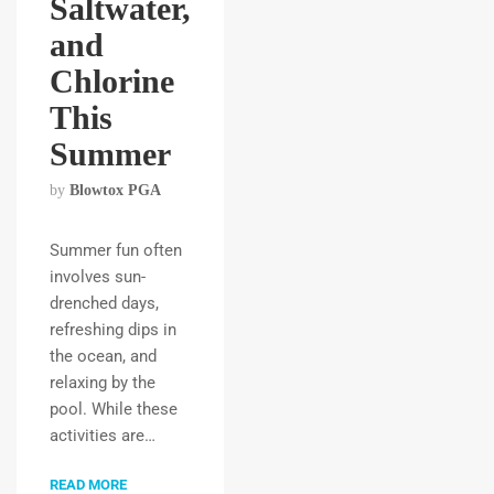
Saltwater,
and
Chlorine
This
Summer
by
Blowtox PGA
Summer fun often
involves sun-
drenched days,
refreshing dips in
the ocean, and
relaxing by the
pool. While these
activities are…
READ MORE