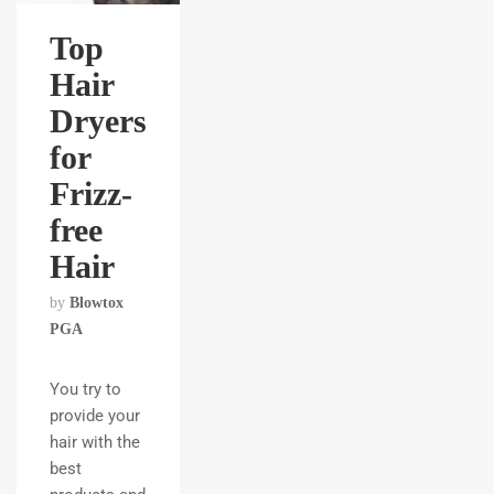
Top
Hair
Dryers
for
Frizz-
free
Hair
by
Blowtox
PGA
You try to
provide your
hair with the
best