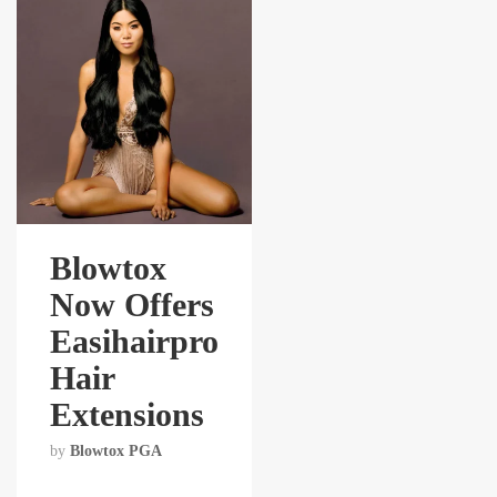
Blowtox
Now Offers
Easihairpro
Hair
Extensions
by
Blowtox PGA