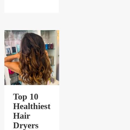
Top 10
Healthiest
Hair
Dryers