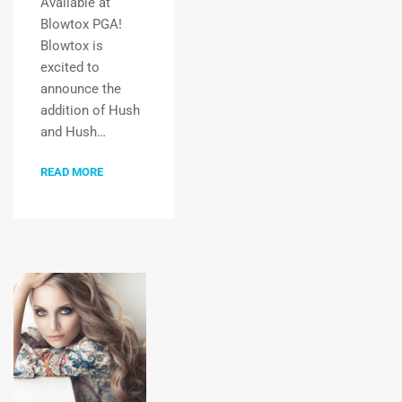
Available at
Blowtox PGA!
Blowtox is
excited to
announce the
addition of Hush
and Hush…
READ MORE