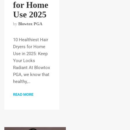
for Home
Use 2025
by
Blowtox PGA
10 Healthiest Hair
Dryers for Home
Use in 2025: Keep
Your Locks
Radiant At Blowtox
PGA, we know that
healthy,…
READ MORE