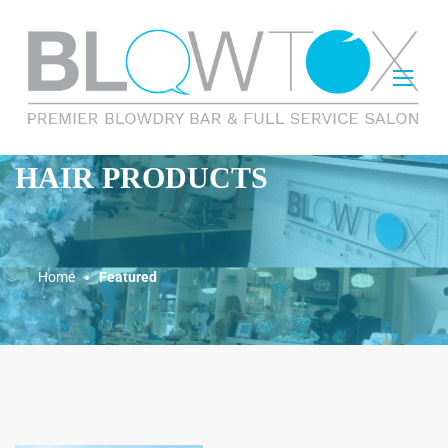
HAIR PRODUCTS
Home
Featured