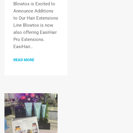
Blowtox is Excited to
Announce Additions
to Our Hair Extensions
Line Blowtox is now
also offering EasiHair
Pro Extensions.
EasiHair…
READ MORE