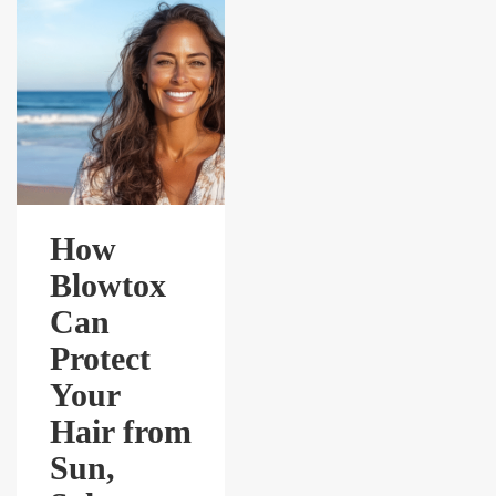
How
Blowtox
Can
Protect
Your
Hair from
Sun,