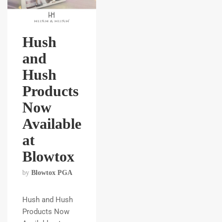
Hush
and
Hush
Products
Now
Available
at
Blowtox
by
Blowtox PGA
Hush and Hush
Products Now