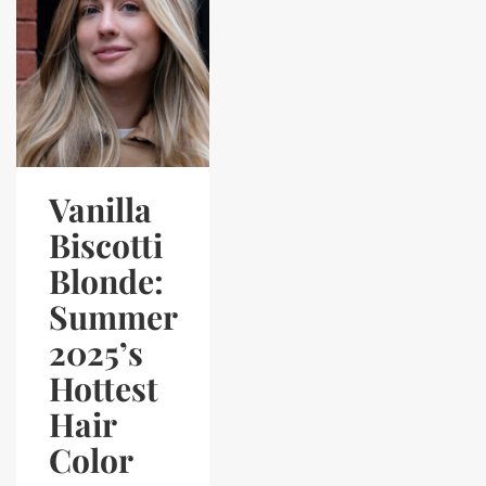
Vanilla
Biscotti
Blonde:
Summer
2025’s
Hottest
Hair
Color