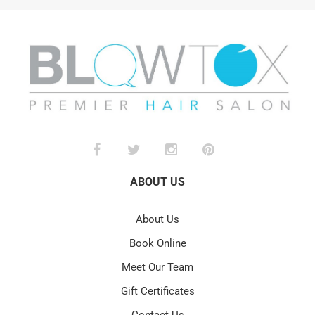
ABOUT US
About Us
Book Online
Meet Our Team
Gift Certificates