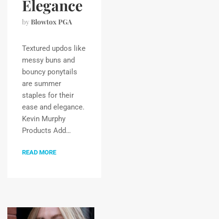
Elegance
by
Blowtox PGA
Textured updos like
messy buns and
bouncy ponytails
are summer
staples for their
ease and elegance.
Kevin Murphy
Products Add…
READ MORE