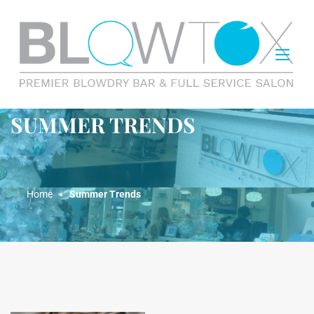
SUMMER TRENDS
Home
Summer Trends