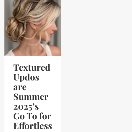
Textured
Updos
are
Summer
2025’s
Go To for
Effortless