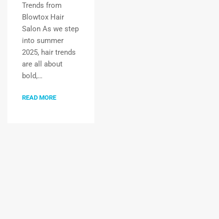
Trends from
Blowtox Hair
Salon As we step
into summer
2025, hair trends
are all about
bold,…
READ MORE