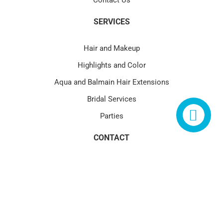
Contact Us
SERVICES
Hair and Makeup
Highlights and Color
Aqua and Balmain Hair Extensions
Bridal Services
Parties
CONTACT
4580 PGA Blvd Suite 101 Palm Beach Gardens, FL 33418
(1) 561.622.1177
service@blowtoxpga.com