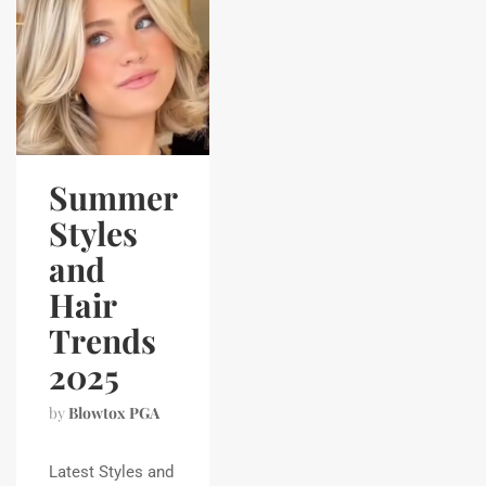
Summer
Styles
and
Hair
Trends
2025
by
Blowtox PGA
Latest Styles and