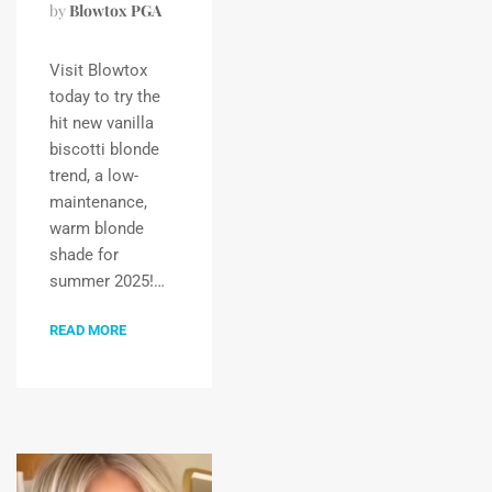
by
Blowtox PGA
Visit Blowtox
today to try the
hit new vanilla
biscotti blonde
trend, a low-
maintenance,
warm blonde
shade for
summer 2025!…
READ MORE