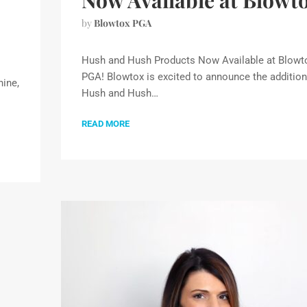
Now Available at Blowt
by
Blowtox PGA
Hush and Hush Products Now Available at Blowt
PGA! Blowtox is excited to announce the addition
ine,
Hush and Hush…
READ MORE