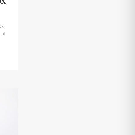
ox
ox
 of