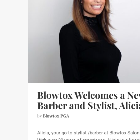
Blowtox Welcomes a N
Barber and Stylist, Alici
by
Blowtox PGA
Alicia, your go-to stylist /barber at Blowtox Salon