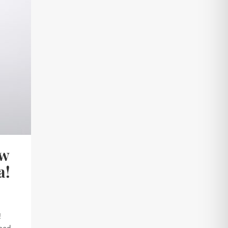
ew
a!
!