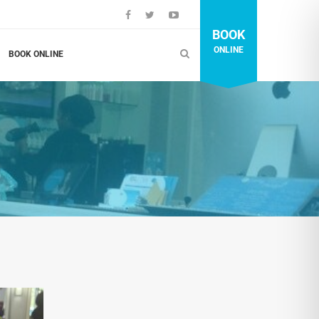
BOOK
ONLINE
BOOK ONLINE