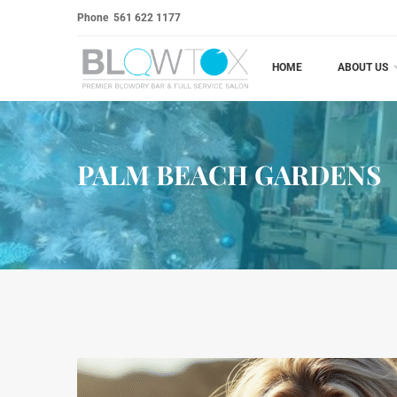
Phone
561 622 1177
HOME
ABOUT US
PALM BEACH GARDENS