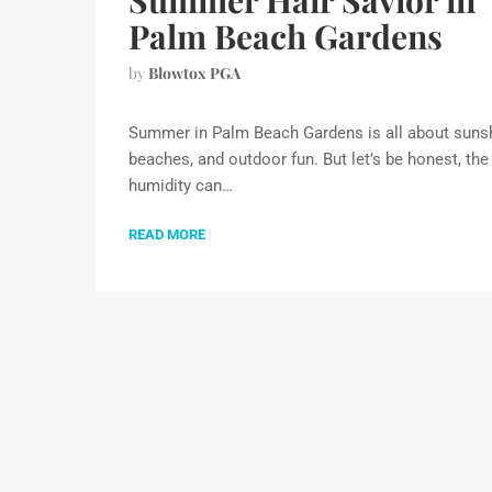
Summer Hair Savior in
Palm Beach Gardens
by
Blowtox PGA
Summer in Palm Beach Gardens is all about sunsh
beaches, and outdoor fun. But let’s be honest, the
humidity can…
READ MORE