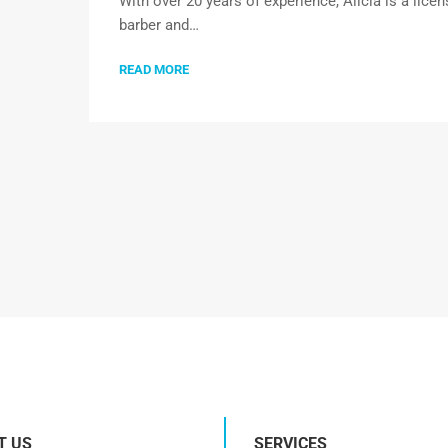
With over 20 years of experience, Alicia is a lice
barber and…
READ MORE
T US
SERVICES