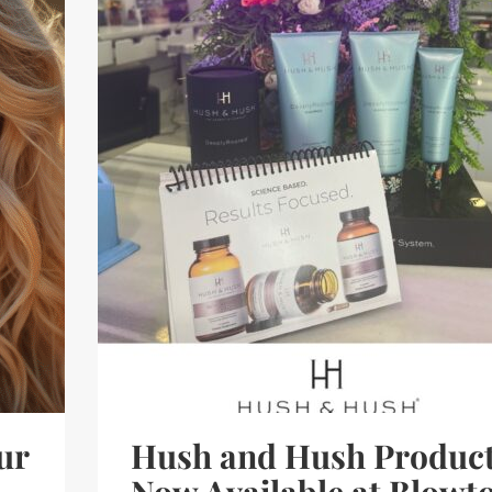
ur
Hush and Hush Produc