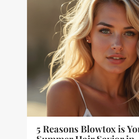
5 Reasons Blowtox is Yo