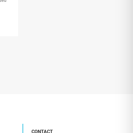
nsed
CONTACT