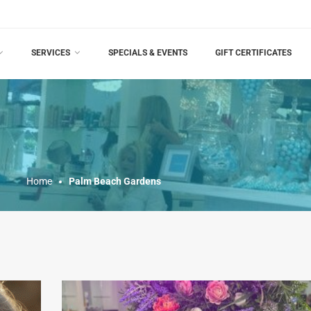
SERVICES
SPECIALS & EVENTS
GIFT CERTIFICATES
Home
Palm Beach Gardens