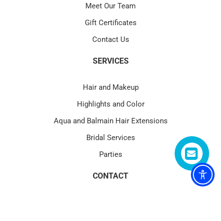
Meet Our Team
Gift Certificates
Contact Us
SERVICES
Hair and Makeup
Highlights and Color
Aqua and Balmain Hair Extensions
Bridal Services
Parties
CONTACT
4580 PGA Blvd Suite 101 Palm Beach Gardens, FL 33418
(1) 561.622.1177