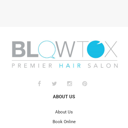
ABOUT US
About Us
Book Online