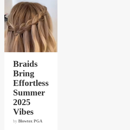
Braids
Bring
Effortless
Summer
2025
Vibes
by
Blowtox PGA