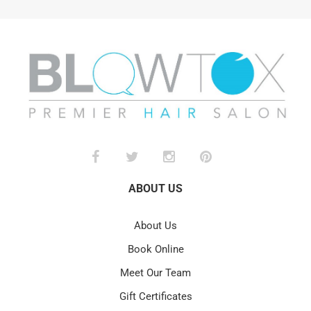
ABOUT US
About Us
Book Online
Meet Our Team
Gift Certificates