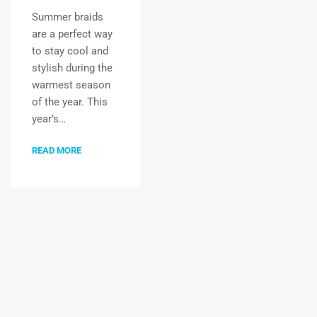
Summer braids
are a perfect way
to stay cool and
stylish during the
warmest season
of the year. This
year’s…
READ MORE