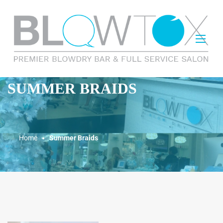
SUMMER BRAIDS
Home
Summer Braids