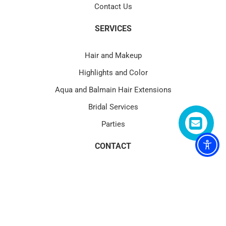
Contact Us
SERVICES
Hair and Makeup
Highlights and Color
Aqua and Balmain Hair Extensions
Bridal Services
Parties
CONTACT
4580 PGA Blvd Suite 101 Palm Beach Gardens, FL 33418
(1) 561.622.1177
service@blowtoxpga.com