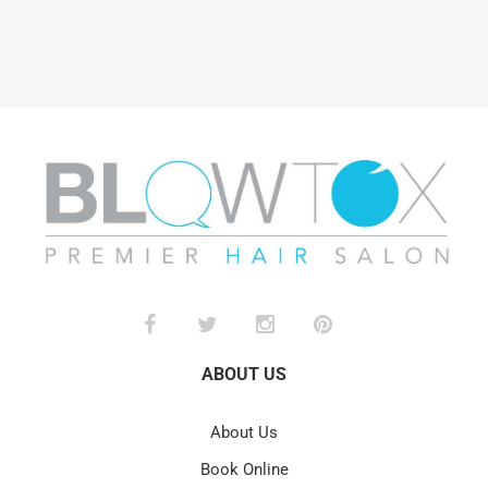
ABOUT US
About Us
Book Online