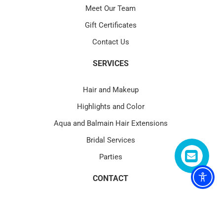
Meet Our Team
Gift Certificates
Contact Us
SERVICES
Hair and Makeup
Highlights and Color
Aqua and Balmain Hair Extensions
Bridal Services
Parties
CONTACT
4580 PGA Blvd Suite 101 Palm Beach Gardens, FL 33418