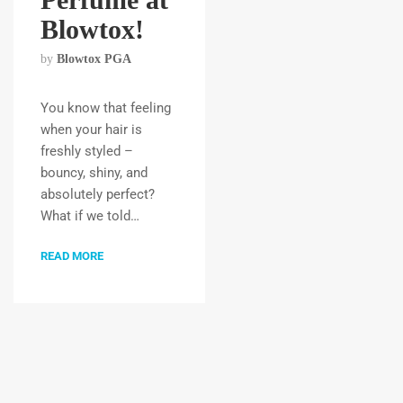
Blowtox!
by
Blowtox PGA
You know that feeling
when your hair is
freshly styled –
bouncy, shiny, and
absolutely perfect?
What if we told…
READ MORE