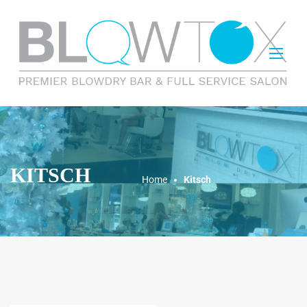
KITSCH
Home
Kitsch