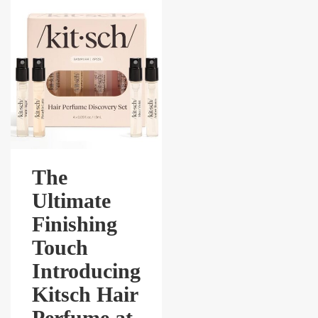
The
Ultimate
Finishing
Touch
Introducing
Kitsch Hair
Perfume at