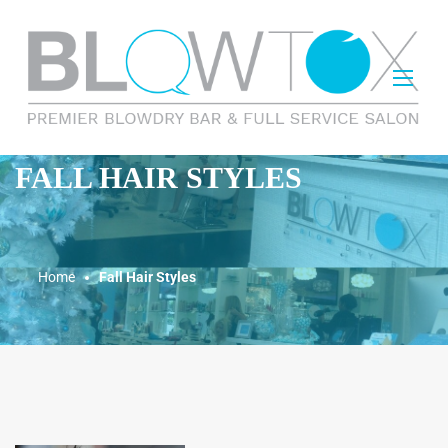
FALL HAIR STYLES
Home
Fall Hair Styles