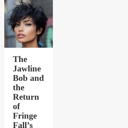
The
Jawline
Bob and
the
Return
of
Fringe
Fall’s