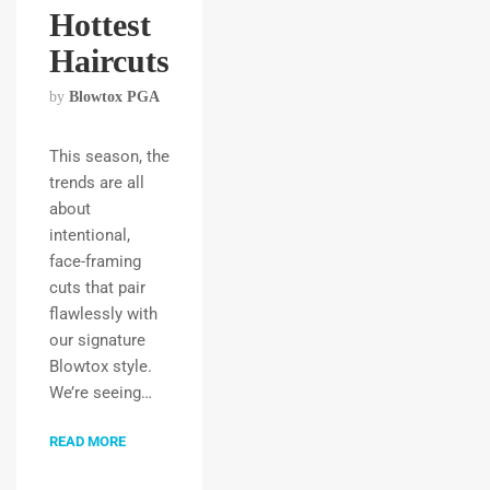
Hottest
Haircuts
by
Blowtox PGA
This season, the
trends are all
about
intentional,
face-framing
cuts that pair
flawlessly with
our signature
Blowtox style.
We’re seeing…
READ MORE