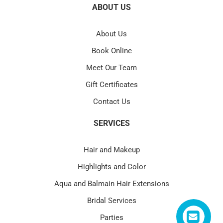
ABOUT US
About Us
Book Online
Meet Our Team
Gift Certificates
Contact Us
SERVICES
Hair and Makeup
Highlights and Color
Aqua and Balmain Hair Extensions
Bridal Services
Parties