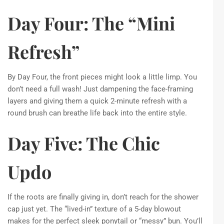
Day Four: The “Mini
Refresh”
By Day Four, the front pieces might look a little limp. You
don’t need a full wash! Just dampening the face-framing
layers and giving them a quick 2-minute refresh with a
round brush can breathe life back into the entire style.
Day Five: The Chic
Updo
If the roots are finally giving in, don’t reach for the shower
cap just yet. The “lived-in” texture of a 5-day blowout
makes for the perfect sleek ponytail or “messy” bun. You’ll