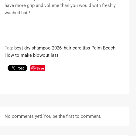
have more grip and volume than you would with freshly
washed hair!
Tag:
best dry shampoo 2026
,
hair care tips Palm Beach
,
How to make blowout last
Save
No comments yet! You be the first to comment.