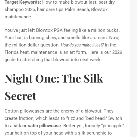
Target Keywords:
How to make blowout last, best dry
shampoo 2026, hair care tips Palm Beach, Blowtox
maintenance.
You’ve just left Blowtox PGA feeling like a million bucks.
Your hair is bouncy, shiny, and smells like a dream. Now,
the million-dollar question:
How do you make it last?
In the
Florida heat, maintenance is an art form. Here is our 2026
guide to stretching that blowout into next week.
Night One: The Silk
Secret
Cotton pillowcases are the enemy of a blowout. They
create friction, which leads to frizz and “bed head.” Switch
to a
silk or satin pillowcase
. Better yet, loosely “pineapple”
your hair on top of your head with a silk scrunchie to