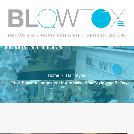
HAIR STYLES
Home
Hair Styles
Post-Blowout Longevity: How to Make Your Style Last 5+ Days