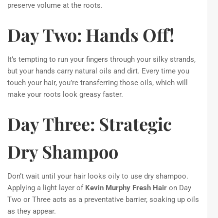
preserve volume at the roots.
Day Two: Hands Off!
It’s tempting to run your fingers through your silky strands,
but your hands carry natural oils and dirt. Every time you
touch your hair, you’re transferring those oils, which will
make your roots look greasy faster.
Day Three: Strategic
Dry Shampoo
Don’t wait until your hair looks oily to use dry shampoo.
Applying a light layer of
Kevin Murphy Fresh Hair
on Day
Two or Three acts as a preventative barrier, soaking up oils
as they appear.