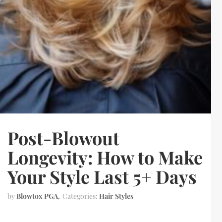
Post-Blowout
Longevity: How to Make
Your Style Last 5+ Days
by
Blowtox PGA
Categories:
Hair Styles