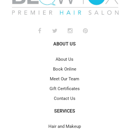
ABOUT US
About Us
Book Online
Meet Our Team
Gift Certificates
Contact Us
SERVICES
Hair and Makeup