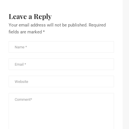
Leave a Reply
Your email address will not be published.
Required
fields are marked
*