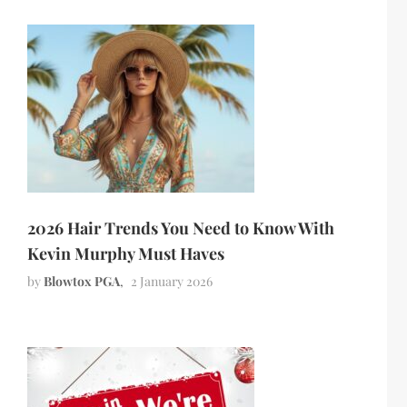
2026 Hair Trends You Need to Know With
Kevin Murphy Must Haves
by
Blowtox PGA
2 January 2026