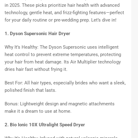
in 2025. These picks prioritize hair health with advanced
technology, gentle heat, and frizz-fighting features—perfect
for your daily routine or pre-wedding prep. Let’s dive in!
1. Dyson Supersonic Hair Dryer
Why It’s Healthy: The Dyson Supersonic uses intelligent
heat control to prevent extreme temperatures, protecting
your hair from heat damage. Its Air Multiplier technology
dries hair fast without frying it.
Best For: All hair types, especially brides who want a sleek,
polished finish that lasts.
Bonus: Lightweight design and magnetic attachments
make it a dream to use at home.
2. Bio Ionic 10X Ultralight Speed Dryer