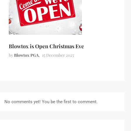
Blowtox is Open Christmas Eve
by
Blowtox PGA
15 December 2025
No comments yet! You be the first to comment.