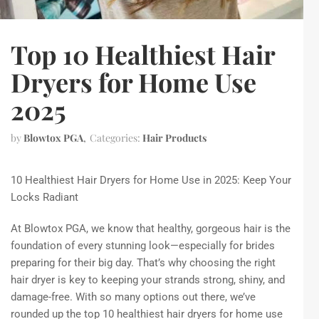
Top 10 Healthiest Hair
Dryers for Home Use
2025
by
Blowtox PGA
Categories:
Hair Products
10 Healthiest Hair Dryers for Home Use in 2025: Keep Your
Locks Radiant
At Blowtox PGA, we know that healthy, gorgeous hair is the
foundation of every stunning look—especially for brides
preparing for their big day. That’s why choosing the right
hair dryer is key to keeping your strands strong, shiny, and
damage-free. With so many options out there, we’ve
rounded up the top 10 healthiest hair dryers for home use