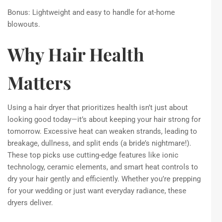
Bonus: Lightweight and easy to handle for at-home
blowouts.
Why Hair Health
Matters
Using a hair dryer that prioritizes health isn’t just about
looking good today—it’s about keeping your hair strong for
tomorrow. Excessive heat can weaken strands, leading to
breakage, dullness, and split ends (a bride’s nightmare!).
These top picks use cutting-edge features like ionic
technology, ceramic elements, and smart heat controls to
dry your hair gently and efficiently. Whether you’re prepping
for your wedding or just want everyday radiance, these
dryers deliver.