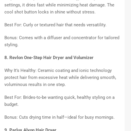
settings, it dries fast while minimizing heat damage. The
cool shot button locks in shine without stress.
Best For: Curly or textured hair that needs versatility.
Bonus: Comes with a diffuser and concentrator for tailored
styling.
8. Revlon One-Step Hair Dryer and Volumizer
Why It’s Healthy: Ceramic coating and ionic technology
protect hair from excessive heat while delivering smooth,
voluminous results in one step.
Best For: Brides-to-be wanting quick, healthy styling on a
budget.
Bonus: Cuts drying time in half—ideal for busy mornings.
9. Parlux Alyon Hair Dryer