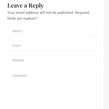
Leave a Reply
Your email address will not be published.
Required
fields are marked
*