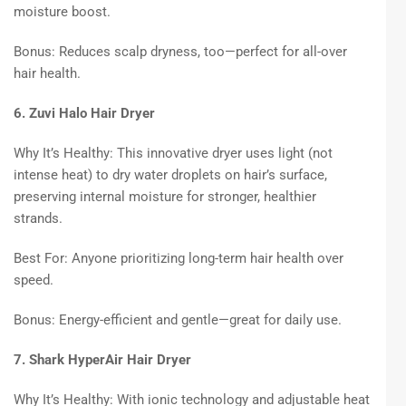
moisture boost.
Bonus: Reduces scalp dryness, too—perfect for all-over
hair health.
6. Zuvi Halo Hair Dryer
Why It’s Healthy: This innovative dryer uses light (not
intense heat) to dry water droplets on hair’s surface,
preserving internal moisture for stronger, healthier
strands.
Best For: Anyone prioritizing long-term hair health over
speed.
Bonus: Energy-efficient and gentle—great for daily use.
7. Shark HyperAir Hair Dryer
Why It’s Healthy: With ionic technology and adjustable heat