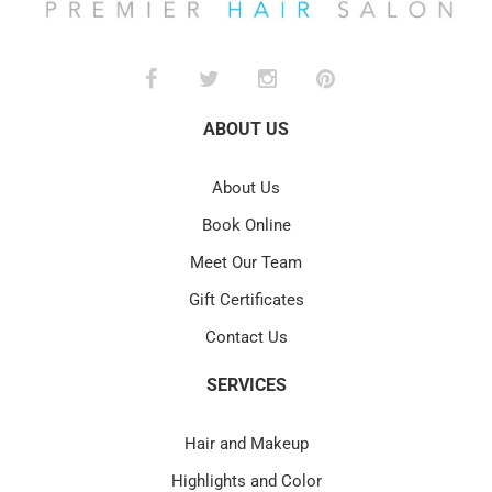
ABOUT US
About Us
Book Online
Meet Our Team
Gift Certificates
Contact Us
SERVICES
Hair and Makeup
Highlights and Color