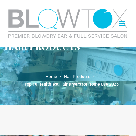
HAIR PRODUCTS
Home
Hair Products
Top 10 Healthiest Hair Dryers for Home Use 2025