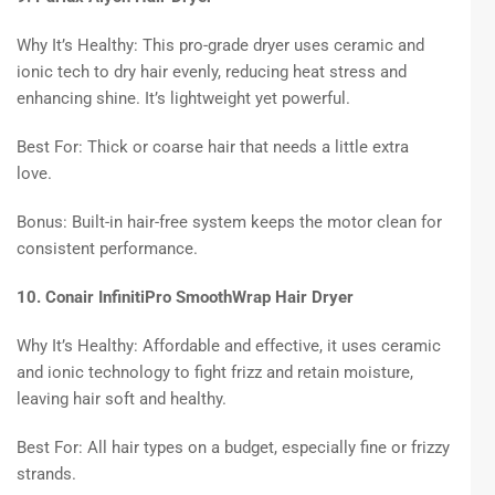
Why It’s Healthy: This pro-grade dryer uses ceramic and
ionic tech to dry hair evenly, reducing heat stress and
enhancing shine. It’s lightweight yet powerful.
Best For: Thick or coarse hair that needs a little extra
love.
Bonus: Built-in hair-free system keeps the motor clean for
consistent performance.
10. Conair InfinitiPro SmoothWrap Hair Dryer
Why It’s Healthy: Affordable and effective, it uses ceramic
and ionic technology to fight frizz and retain moisture,
leaving hair soft and healthy.
Best For: All hair types on a budget, especially fine or frizzy
strands.