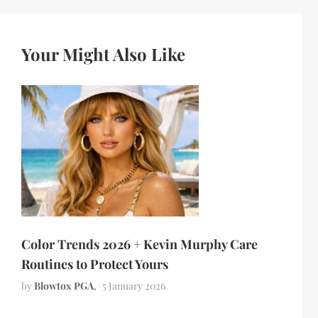
Your Might Also Like
Color Trends 2026 + Kevin Murphy Care
Routines to Protect Yours
by
Blowtox PGA
5 January 2026