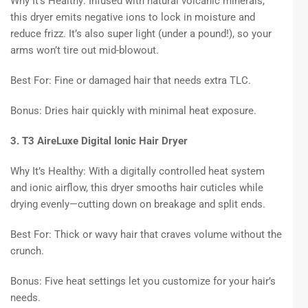
Why It’s Healthy: Infused with natural volcanic minerals,
this dryer emits negative ions to lock in moisture and
reduce frizz. It’s also super light (under a pound!), so your
arms won’t tire out mid-blowout.
Best For: Fine or damaged hair that needs extra TLC.
Bonus: Dries hair quickly with minimal heat exposure.
3. T3 AireLuxe Digital Ionic Hair Dryer
Why It’s Healthy: With a digitally controlled heat system
and ionic airflow, this dryer smooths hair cuticles while
drying evenly—cutting down on breakage and split ends.
Best For: Thick or wavy hair that craves volume without the
crunch.
Bonus: Five heat settings let you customize for your hair’s
needs.