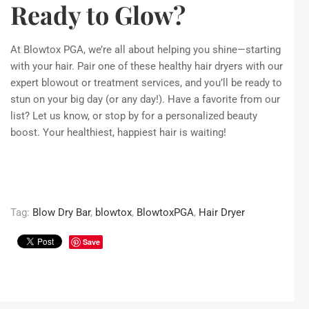
Ready to Glow?
At Blowtox PGA, we’re all about helping you shine—starting
with your hair. Pair one of these healthy hair dryers with our
expert blowout or treatment services, and you’ll be ready to
stun on your big day (or any day!). Have a favorite from our
list? Let us know, or stop by for a personalized beauty
boost. Your healthiest, happiest hair is waiting!
Tag:
Blow Dry Bar
,
blowtox
,
BlowtoxPGA
,
Hair Dryer
Save