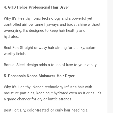
4. GHD Helios Professional Hair Dryer
Why It’s Healthy: Ionic technology and a powerful yet
controlled airflow tame flyaways and boost shine without
overdrying. It’s designed to keep hair healthy and
hydrated.
Best For: Straight or wavy hair aiming for a silky, salon-
worthy finish.
Bonus: Sleek design adds a touch of luxe to your vanity.
5. Panasonic Nanoe Moisture+ Hair Dryer
Why It’s Healthy: Nanoe technology infuses hair with
moisture particles, keeping it hydrated even as it dries. It’s
a game-changer for dry or brittle strands.
Best For: Dry, color-treated, or curly hair needing a